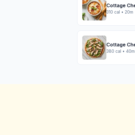
Cottage Ch
310 cal • 20m
Cottage Che
380 cal • 40m