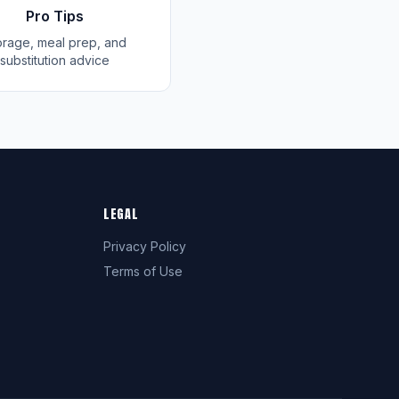
Pro Tips
orage, meal prep, and
substitution advice
LEGAL
Privacy Policy
Terms of Use