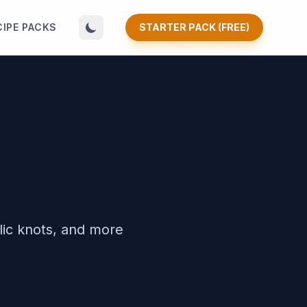
CIPE PACKS
STARTER PACK (FREE)
lic knots, and more