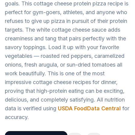
goals. This cottage cheese protein pizza recipe is
perfect for gym-goers, athletes, and anyone who
refuses to give up pizza in pursuit of their protein
targets. The white cottage cheese sauce adds
creaminess and tang that pairs perfectly with the
savory toppings. Load it up with your favorite
vegetables — roasted red peppers, caramelized
onions, fresh arugula, or sun-dried tomatoes all
work beautifully. This is one of the most
impressive cottage cheese recipes for dinner,
proving that high-protein eating can be exciting,
delicious, and completely satisfying. All nutrition
data is verified using
USDA FoodData Central
for
accuracy.