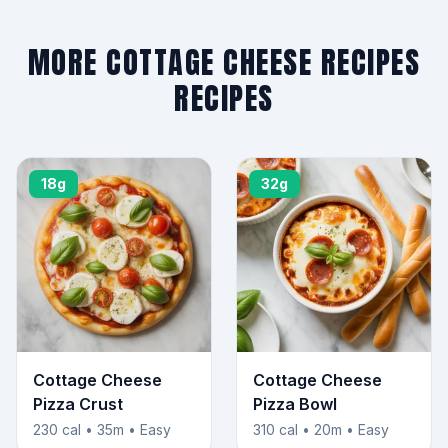
MORE COTTAGE CHEESE RECIPES
RECIPES
18g
32g
Cottage Cheese
Cottage Cheese
Pizza Crust
Pizza Bowl
230 cal • 35m • Easy
310 cal • 20m • Easy