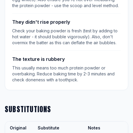
the protein powder - use the scoop and level method.
They didn't rise properly
Check your baking powder is fresh (test by adding to
hot water - it should bubble vigorously). Also, don't
overmix the batter as this can deflate the air bubbles.
The texture is rubbery
This usually means too much protein powder or
overbaking. Reduce baking time by 2-3 minutes and
check doneness with a toothpick.
SUBSTITUTIONS
Original
Substitute
Notes