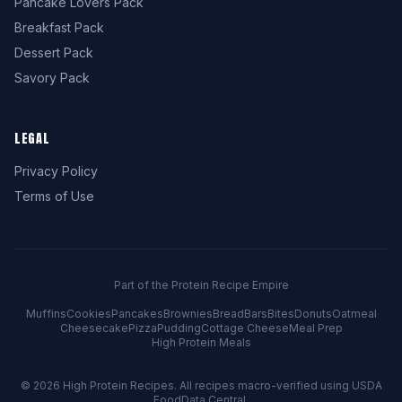
Pancake Lovers Pack
Breakfast Pack
Dessert Pack
Savory Pack
LEGAL
Privacy Policy
Terms of Use
Part of the Protein Recipe Empire
Muffins
Cookies
Pancakes
Brownies
Bread
Bars
Bites
Donuts
Oatmeal
Cheesecake
Pizza
Pudding
Cottage Cheese
Meal Prep
High Protein Meals
© 2026
High Protein Recipes
. All recipes macro-verified using USDA
FoodData Central.