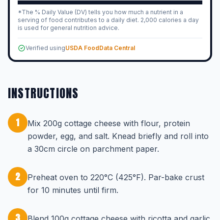
*The % Daily Value (DV) tells you how much a nutrient in a
serving of food contributes to a daily diet. 2,000 calories a day
is used for general nutrition advice.
Verified using
USDA FoodData Central
INSTRUCTIONS
1
Mix 200g cottage cheese with flour, protein
powder, egg, and salt. Knead briefly and roll into
a 30cm circle on parchment paper.
2
Preheat oven to 220°C (425°F). Par-bake crust
for 10 minutes until firm.
3
Blend 100g cottage cheese with ricotta and garlic