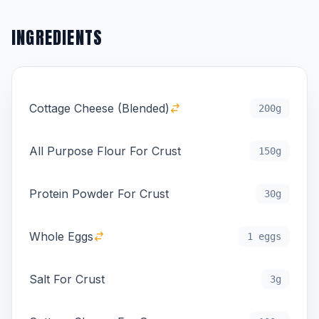
INGREDIENTS
Cottage Cheese (Blended)
200g
All Purpose Flour For Crust
150g
Protein Powder For Crust
30g
Whole Eggs
1 eggs
Salt For Crust
3g