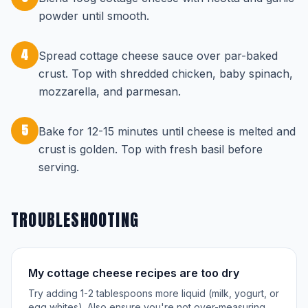
powder until smooth.
4
Spread cottage cheese sauce over par-baked
crust. Top with shredded chicken, baby spinach,
mozzarella, and parmesan.
5
Bake for 12-15 minutes until cheese is melted and
crust is golden. Top with fresh basil before
serving.
TROUBLESHOOTING
My cottage cheese recipes are too dry
Try adding 1-2 tablespoons more liquid (milk, yogurt, or
egg whites). Also ensure you're not over-measuring