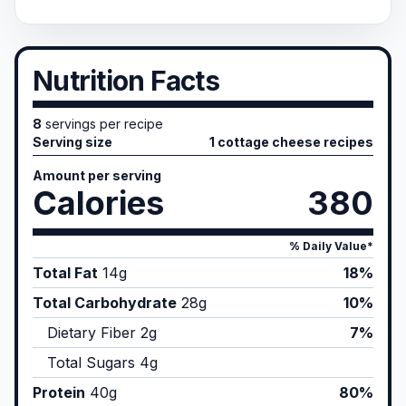
Nutrition Facts
8
servings per recipe
Serving size
1 cottage cheese recipes
Amount per serving
Calories
380
% Daily Value*
Total Fat
14
g
18%
Total Carbohydrate
28
g
10%
Dietary Fiber
2
g
7%
Total Sugars
4
g
Protein
40
g
80%