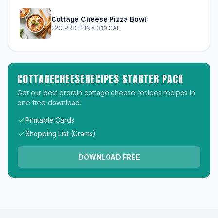
Cottage Cheese Pizza Bowl
32G PROTEIN • 310 CAL
COTTAGECHEESERECIPES STARTER PACK
Get our best protein cottage cheese recipes recipes in
one free download.
Printable Cards
Shopping List (Grams)
DOWNLOAD FREE