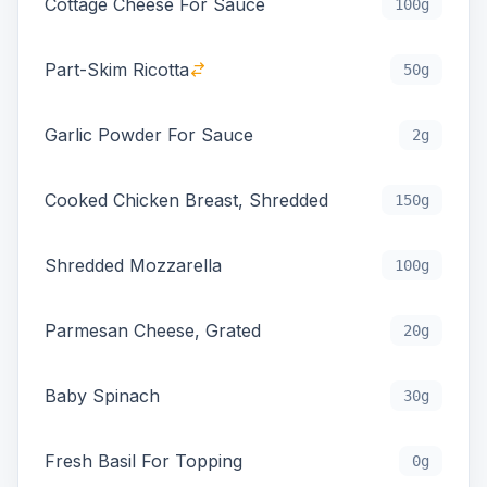
Cottage Cheese For Sauce
100g
Part-Skim Ricotta
50g
Garlic Powder For Sauce
2g
Cooked Chicken Breast, Shredded
150g
Shredded Mozzarella
100g
Parmesan Cheese, Grated
20g
Baby Spinach
30g
Fresh Basil For Topping
0g