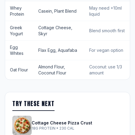
Whey
May need +10ml
Casein, Plant Blend
Protein
liquid
Greek
Cottage Cheese,
Blend smooth first
Yogurt
Skyr
Egg
Flax Egg, Aquafaba
For vegan option
Whites
Almond Flour,
Coconut: use 1/3
Oat Flour
Coconut Flour
amount
TRY THESE NEXT
Cottage Cheese Pizza Crust
18G PROTEIN • 230 CAL