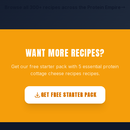
Browse all 300+ recipes across the Protein Empire
WANT MORE RECIPES?
Get our free starter pack with 5 essential protein
cottage cheese recipes recipes.
GET FREE STARTER PACK