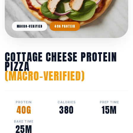
MACRO-VERIFIED
40G PROTEIN
COTTAGE CHEESE PROTEIN
PIZZA
(MACRO-VERIFIED)
PROTEIN
CALORIES
PREP TIME
40G
380
15M
BAKE TIME
25M