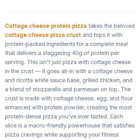
Cottage cheese
protein pizza
takes the beloved
cottage cheese pizza crust
and tops it with
protein-packed ingredients for a complete meal
that delivers a staggering 40g of protein per
serving. This isn't just pizza with cottage cheese
in the crust — it goes all-in with a cottage cheese
and ricotta white sauce base, grilled chicken, and
a blend of mozzarella and parmesan on top. The
crust is made with cottage cheese, egg, and flour
enhanced with protein powder, creating the most
protein-dense pizza you've ever tasted. Each
slice is a macro-friendly powerhouse that satisfies
pizza cravings while supporting your fitness