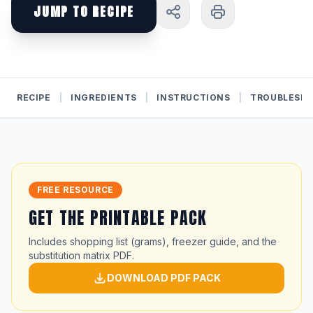
JUMP TO RECIPE
RECIPE
|
INGREDIENTS
|
INSTRUCTIONS
|
TROUBLESH
FREE RESOURCE
GET THE PRINTABLE PACK
Includes shopping list (grams), freezer guide, and the
substitution matrix PDF.
DOWNLOAD PDF PACK