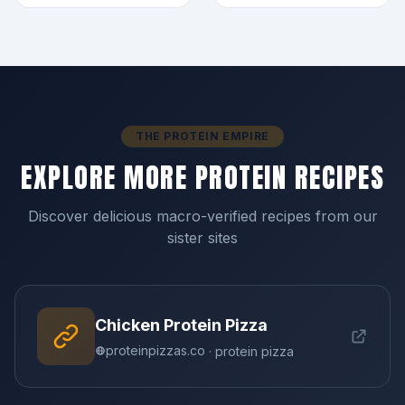
THE PROTEIN EMPIRE
EXPLORE MORE PROTEIN RECIPES
Discover delicious macro-verified recipes from our
sister sites
Chicken Protein Pizza
proteinpizzas.co
· protein pizza