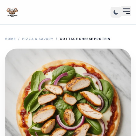
HOME
/
PIZZA & SAVORY
/
COTTAGE CHEESE PROTEIN