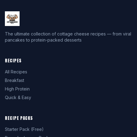
The ultimate collection of cottage cheese recipes — from viral
pancakes to protein-packed desserts
RECIPES
All Recipes
Breakfast
High Protein
Quick & Easy
RECIPE PACKS
Starter Pack (Free)