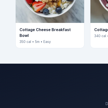
Cottage Cheese Breakfast
Cottag
Bowl
340 cal 
350 cal • 5m • Easy
D