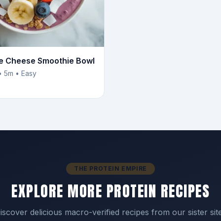
e Cheese Smoothie Bowl
• 5m • Easy
THE PROTEIN EMPIRE
EXPLORE MORE PROTEIN RECIPES
iscover delicious macro-verified recipes from our sister sit