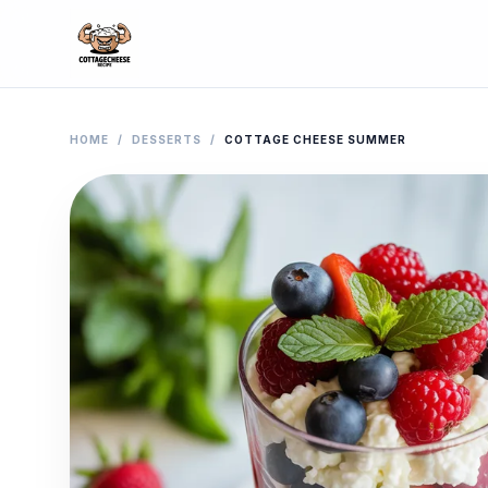
HOME
/
DESSERTS
/
COTTAGE CHEESE SUMMER