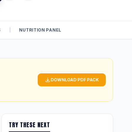
S
|
NUTRITION PANEL
DOWNLOAD PDF PACK
TRY THESE NEXT