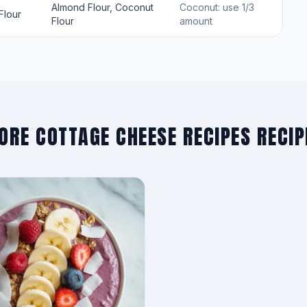
Almond Flour, Coconut
Coconut: use 1/3
Flour
Flour
amount
ORE COTTAGE CHEESE RECIPES RECIP