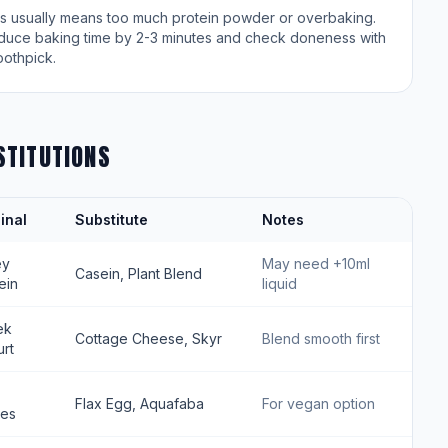
is usually means too much protein powder or overbaking.
duce baking time by 2-3 minutes and check doneness with
oothpick.
STITUTIONS
inal
Substitute
Notes
ey
May need +10ml
Casein, Plant Blend
ein
liquid
ek
Cottage Cheese, Skyr
Blend smooth first
rt
Flax Egg, Aquafaba
For vegan option
tes