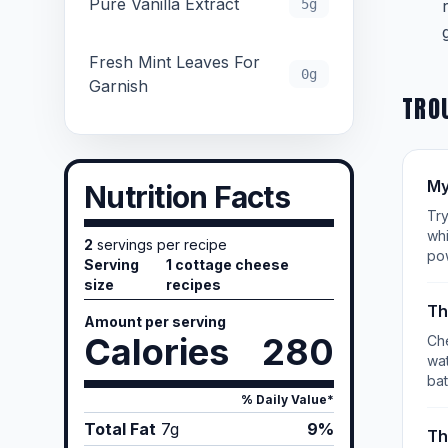
Pure Vanilla Extract
5g
Fresh Mint Leaves For
0g
Garnish
TRO
My
Nutrition Facts
Try
whi
2
servings per recipe
po
Serving
1 cottage cheese
size
recipes
Th
Amount per serving
Calories
280
Che
wat
bat
% Daily Value*
Total Fat
7
g
9%
Th