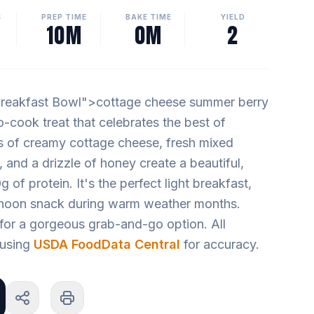
S
PREP TIME
BAKE TIME
YIELD
10M
0M
2
reakfast Bowl">cottage cheese summer berry
no-cook treat that celebrates the best of
 of creamy cottage cheese, fresh mixed
, and a drizzle of honey create a beautiful,
g of protein. It's the perfect light breakfast,
ernoon snack during warm weather months.
for a gorgeous grab-and-go option. All
d using
USDA FoodData Central
for accuracy.