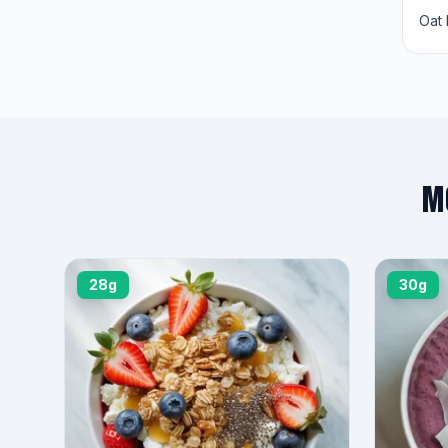
Oat 
M
28g
30g