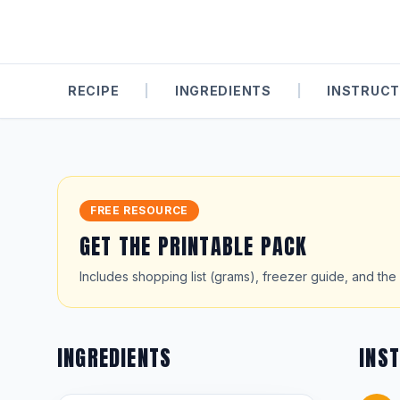
RECIPE
|
INGREDIENTS
|
INSTRUCT
FREE RESOURCE
GET THE PRINTABLE PACK
Includes shopping list (grams), freezer guide, and the 
INGREDIENTS
INS