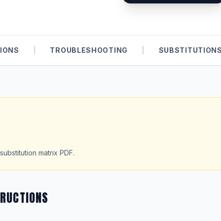
IONS
|
TROUBLESHOOTING
|
SUBSTITUTION
substitution matrix PDF.
TRUCTIONS