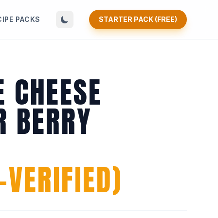
CIPE PACKS
STARTER PACK (FREE)
E CHEESE
 BERRY
VERIFIED)