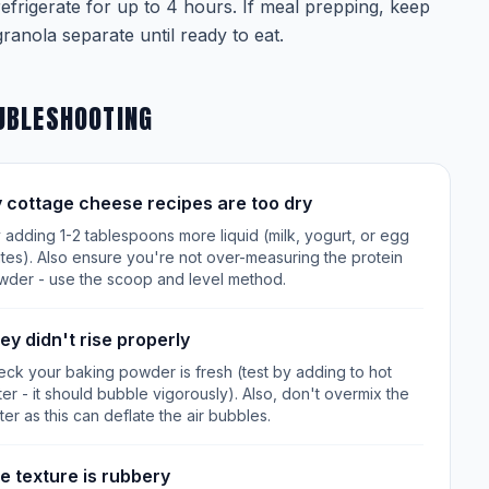
refrigerate for up to 4 hours. If meal prepping, keep
granola separate until ready to eat.
UBLESHOOTING
 cottage cheese recipes are too dry
 adding 1-2 tablespoons more liquid (milk, yogurt, or egg
tes). Also ensure you're not over-measuring the protein
wder - use the scoop and level method.
ey didn't rise properly
ck your baking powder is fresh (test by adding to hot
er - it should bubble vigorously). Also, don't overmix the
ter as this can deflate the air bubbles.
e texture is rubbery