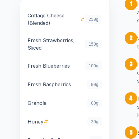
1
Cottage Cheese
250g
(Blended)
2
Fresh Strawberries,
150g
Sliced
3
Fresh Blueberries
100g
Fresh Raspberries
80g
4
Granola
60g
Honey
20g
5