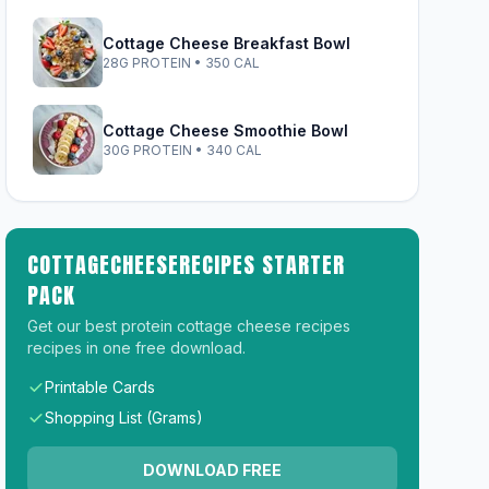
Cottage Cheese Breakfast Bowl
28G PROTEIN • 350 CAL
Cottage Cheese Smoothie Bowl
30G PROTEIN • 340 CAL
COTTAGECHEESERECIPES STARTER
PACK
Get our best protein cottage cheese recipes
recipes in one free download.
Printable Cards
Shopping List (Grams)
DOWNLOAD FREE