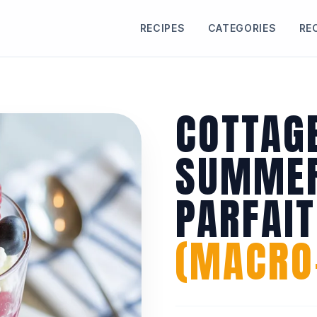
RECIPES
CATEGORIES
RE
COTTAG
SUMMER
PARFAIT
(MACRO-