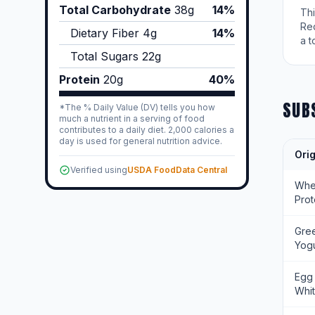
Total Carbohydrate
38
g
14%
Th
Re
Dietary Fiber
4
g
14%
a t
Total Sugars
22
g
Protein
20
g
40%
SUB
*The % Daily Value (DV) tells you how
much a nutrient in a serving of food
contributes to a daily diet. 2,000 calories a
day is used for general nutrition advice.
Orig
Verified using
USDA FoodData Central
Wh
Prot
Gre
Yogu
Egg
Whi