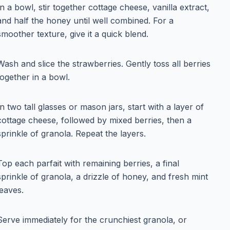
In a bowl, stir together cottage cheese, vanilla extract,
and half the honey until well combined. For a
smoother texture, give it a quick blend.
Wash and slice the strawberries. Gently toss all berries
together in a bowl.
In two tall glasses or mason jars, start with a layer of
cottage cheese, followed by mixed berries, then a
sprinkle of granola. Repeat the layers.
Top each parfait with remaining berries, a final
sprinkle of granola, a drizzle of honey, and fresh mint
leaves.
Serve immediately for the crunchiest granola, or