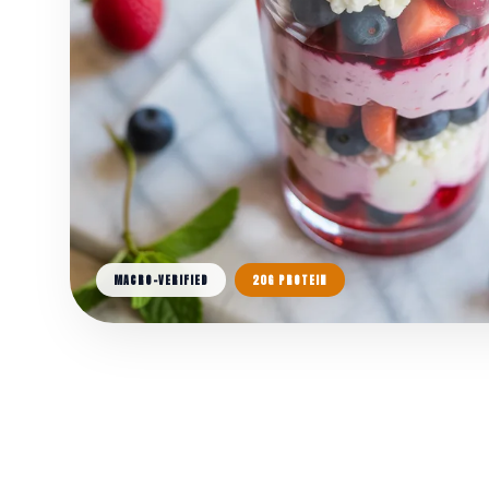
MACRO-VERIFIED
20G PROTEIN