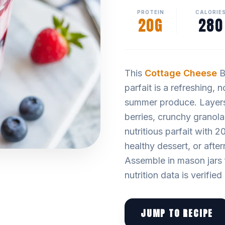
PROTEIN
CALORIE
20G
280
This
Cottage Cheese
B
parfait is a refreshing, 
summer produce. Layers
berries, crunchy granola
nutritious parfait with 20
healthy dessert, or aft
Assemble in mason jars 
nutrition data is verifie
JUMP TO RECIPE