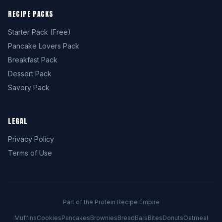
RECIPE PACKS
Starter Pack (Free)
Pancake Lovers Pack
Breakfast Pack
Dessert Pack
Savory Pack
LEGAL
Privacy Policy
Terms of Use
Part of the Protein Recipe Empire
Muffins
Cookies
Pancakes
Brownies
Bread
Bars
Bites
Donuts
Oatmeal