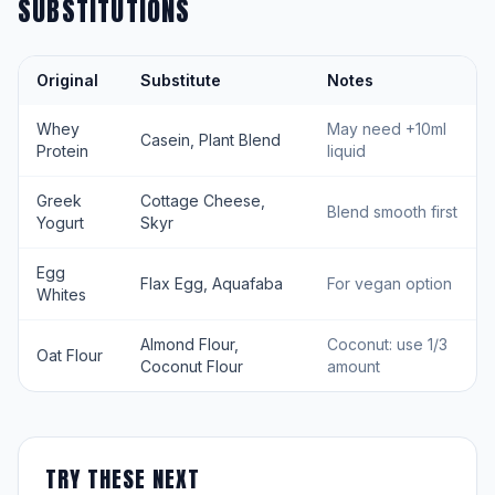
SUBSTITUTIONS
Original
Substitute
Notes
Whey
May need +10ml
Casein, Plant Blend
Protein
liquid
Greek
Cottage Cheese,
Blend smooth first
Yogurt
Skyr
Egg
Flax Egg, Aquafaba
For vegan option
Whites
Almond Flour,
Coconut: use 1/3
Oat Flour
Coconut Flour
amount
TRY THESE NEXT