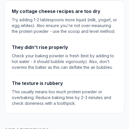
My cottage cheese recipes are too dry
Try adding 1-2 tablespoons more liquid (milk, yogurt, or
egg whites). Also ensure you're not over-measuring
the protein powder - use the scoop and level method.
They didn't rise properly
Check your baking powder is fresh (test by adding to
hot water - it should bubble vigorously). Also, don't
overmix the batter as this can deflate the air bubbles.
The texture is rubbery
This usually means too much protein powder or
overbaking. Reduce baking time by 2-3 minutes and
check doneness with a toothpick.