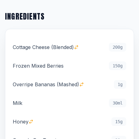
INGREDIENTS
Cottage Cheese (Blended)
200g
Frozen Mixed Berries
150g
Overripe Bananas (Mashed)
1g
Milk
30ml
Honey
15g