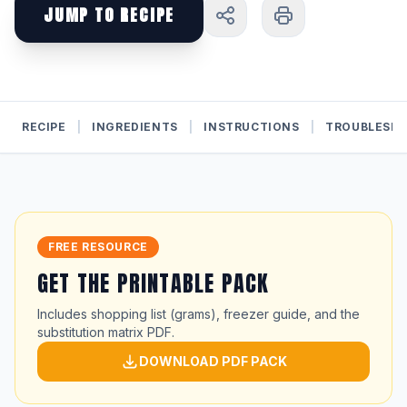
JUMP TO RECIPE
RECIPE
|
INGREDIENTS
|
INSTRUCTIONS
|
TROUBLESH
FREE RESOURCE
GET THE PRINTABLE PACK
Includes shopping list (grams), freezer guide, and the
substitution matrix PDF.
DOWNLOAD PDF PACK