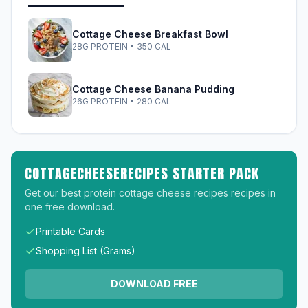
Cottage Cheese Breakfast Bowl
28G PROTEIN • 350 CAL
Cottage Cheese Banana Pudding
26G PROTEIN • 280 CAL
COTTAGECHEESERECIPES STARTER PACK
Get our best protein cottage cheese recipes recipes in
one free download.
Printable Cards
Shopping List (Grams)
DOWNLOAD FREE