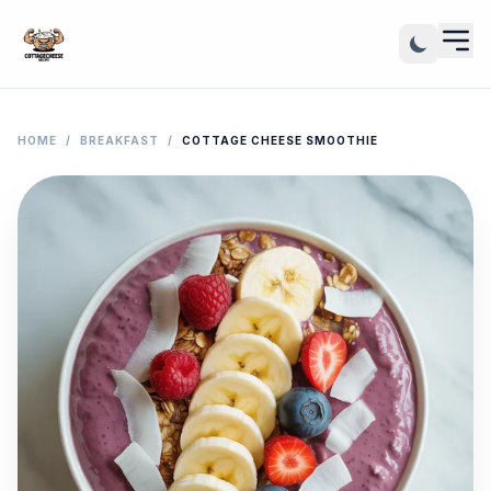
HOME
/
BREAKFAST
/
COTTAGE CHEESE SMOOTHIE