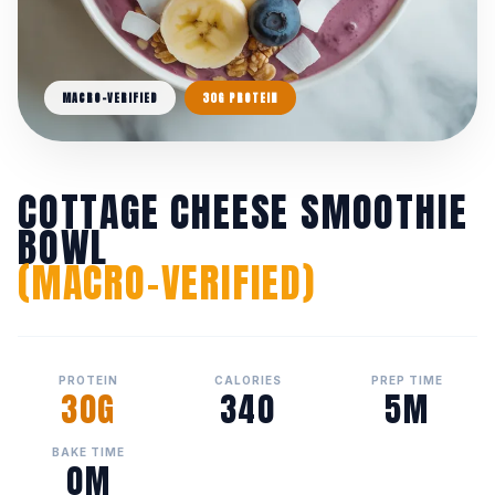
MACRO-VERIFIED
30G PROTEIN
COTTAGE CHEESE SMOOTHIE
BOWL
(MACRO-VERIFIED)
PROTEIN
CALORIES
PREP TIME
30G
340
5M
BAKE TIME
0M