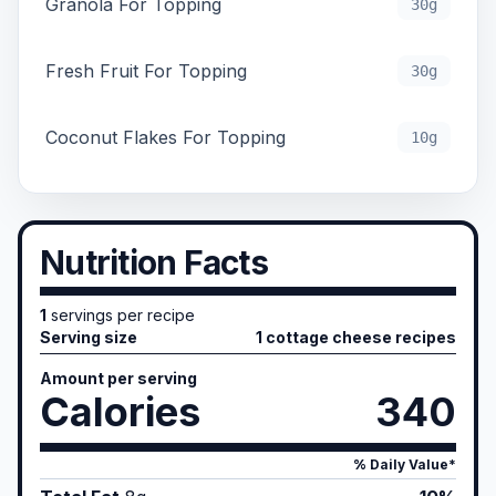
Granola For Topping
30g
Fresh Fruit For Topping
30g
Coconut Flakes For Topping
10g
Nutrition Facts
1
servings per recipe
Serving size
1 cottage cheese recipes
Amount per serving
Calories
340
% Daily Value*