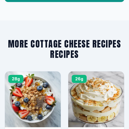
MORE COTTAGE CHEESE RECIPES
RECIPES
28g
26g