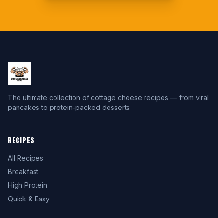
The ultimate collection of cottage cheese recipes — from viral
pancakes to protein-packed desserts
RECIPES
All Recipes
Breakfast
High Protein
Quick & Easy