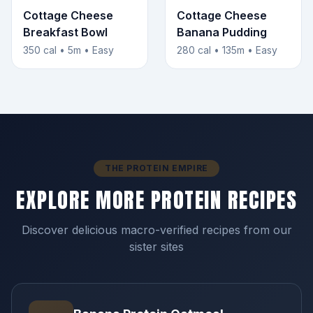
Cottage Cheese
Cottage Cheese
Breakfast Bowl
Banana Pudding
350 cal • 5m • Easy
280 cal • 135m • Easy
THE PROTEIN EMPIRE
EXPLORE MORE PROTEIN RECIPES
Discover delicious macro-verified recipes from our
sister sites