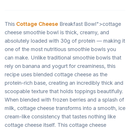
This
Cottage Cheese
Breakfast Bowl">cottage
cheese smoothie bowl is thick, creamy, and
absolutely loaded with 30g of protein — making it
one of the most nutritious smoothie bowls you
can make. Unlike traditional smoothie bowls that
rely on banana and yogurt for creaminess, this
recipe uses blended cottage cheese as the
protein-rich base, creating an incredibly thick and
scoopable texture that holds toppings beautifully.
When blended with frozen berries and a splash of
milk, cottage cheese transforms into a smooth, ice
cream-like consistency that tastes nothing like
cottage cheese itself. This cottage cheese