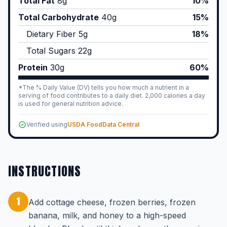
Total Fat
8
g
10%
Total Carbohydrate
40
g
15%
Dietary Fiber
5
g
18%
Total Sugars
22
g
Protein
30
g
60%
*The % Daily Value (DV) tells you how much a nutrient in a
serving of food contributes to a daily diet. 2,000 calories a day
is used for general nutrition advice.
Verified using
USDA FoodData Central
INSTRUCTIONS
1
Add cottage cheese, frozen berries, frozen
banana, milk, and honey to a high-speed