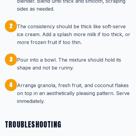
blender. Blend until thick and smooth, scraping
sides as needed.
2
The consistency should be thick like soft-serve
ice cream. Add a splash more milk if too thick, or
more frozen fruit if too thin.
3
Pour into a bowl. The mixture should hold its
shape and not be runny.
4
Arrange granola, fresh fruit, and coconut flakes
on top in an aesthetically pleasing pattern. Serve
immediately.
TROUBLESHOOTING