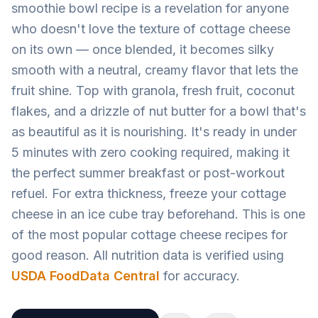
smoothie bowl recipe is a revelation for anyone
who doesn't love the texture of cottage cheese
on its own — once blended, it becomes silky
smooth with a neutral, creamy flavor that lets the
fruit shine. Top with granola, fresh fruit, coconut
flakes, and a drizzle of nut butter for a bowl that's
as beautiful as it is nourishing. It's ready in under
5 minutes with zero cooking required, making it
the perfect summer breakfast or post-workout
refuel. For extra thickness, freeze your cottage
cheese in an ice cube tray beforehand. This is one
of the most popular cottage cheese recipes for
good reason. All nutrition data is verified using
USDA FoodData Central
for accuracy.