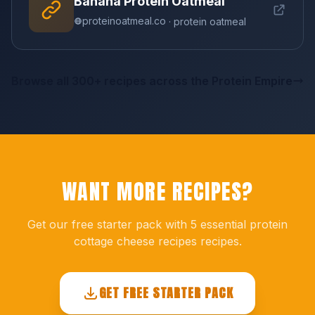
Banana Protein Oatmeal
proteinoatmeal.co
· protein oatmeal
Browse all 300+ recipes across the Protein Empire
WANT MORE RECIPES?
Get our free starter pack with 5 essential protein
cottage cheese recipes recipes.
GET FREE STARTER PACK