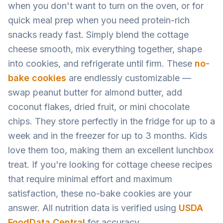
when you don't want to turn on the oven, or for
quick meal prep when you need protein-rich
snacks ready fast. Simply blend the cottage
cheese smooth, mix everything together, shape
into cookies, and refrigerate until firm. These
no-
bake cookies
are endlessly customizable —
swap peanut butter for almond butter, add
coconut flakes, dried fruit, or mini chocolate
chips. They store perfectly in the fridge for up to a
week and in the freezer for up to 3 months. Kids
love them too, making them an excellent lunchbox
treat. If you're looking for cottage cheese recipes
that require minimal effort and maximum
satisfaction, these no-bake cookies are your
answer. All nutrition data is verified using
USDA
FoodData Central
for accuracy.