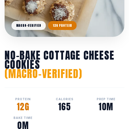
MACRO-VERIFIED
12G PROTEIN
NO-BAKE COTTAGE CHEESE
COOKIES
(MACRO-VERIFIED)
PROTEIN
CALORIES
PREP TIME
12G
165
10M
BAKE TIME
0M