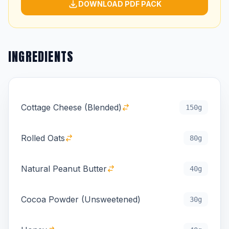
DOWNLOAD PDF PACK
INGREDIENTS
Cottage Cheese (Blended)
150g
Rolled Oats
80g
Natural Peanut Butter
40g
Cocoa Powder (Unsweetened)
30g