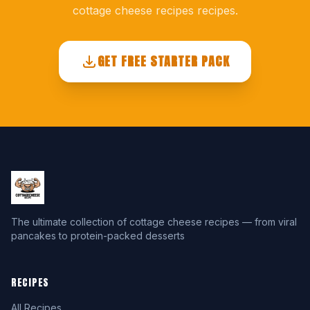
cottage cheese recipes recipes.
GET FREE STARTER PACK
The ultimate collection of cottage cheese recipes — from viral
pancakes to protein-packed desserts
RECIPES
All Recipes