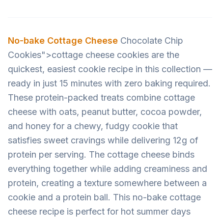
No-bake
Cottage Cheese
Chocolate Chip
Cookies">cottage cheese cookies are the
quickest, easiest cookie recipe in this collection —
ready in just 15 minutes with zero baking required.
These protein-packed treats combine cottage
cheese with oats, peanut butter, cocoa powder,
and honey for a chewy, fudgy cookie that
satisfies sweet cravings while delivering 12g of
protein per serving. The cottage cheese binds
everything together while adding creaminess and
protein, creating a texture somewhere between a
cookie and a protein ball. This no-bake cottage
cheese recipe is perfect for hot summer days