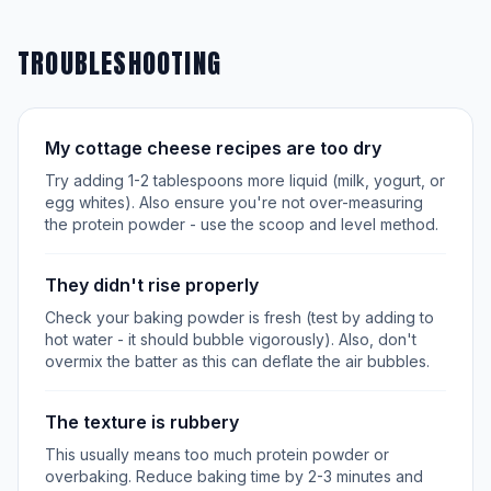
TROUBLESHOOTING
My cottage cheese recipes are too dry
Try adding 1-2 tablespoons more liquid (milk, yogurt, or
egg whites). Also ensure you're not over-measuring
the protein powder - use the scoop and level method.
They didn't rise properly
Check your baking powder is fresh (test by adding to
hot water - it should bubble vigorously). Also, don't
overmix the batter as this can deflate the air bubbles.
The texture is rubbery
This usually means too much protein powder or
overbaking. Reduce baking time by 2-3 minutes and