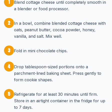
1
Blend cottage cheese until completely smooth in
a blender or food processor.
2
In a bowl, combine blended cottage cheese with
oats, peanut butter, cocoa powder, honey,
vanilla, and salt. Mix well.
3
Fold in mini chocolate chips.
4
Drop tablespoon-sized portions onto a
parchment-lined baking sheet. Press gently to
form cookie shapes.
5
Refrigerate for at least 30 minutes until firm.
Store in an airtight container in the fridge for up
to 7 days.