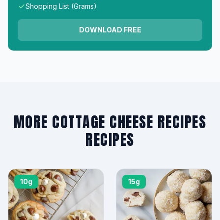
Shopping List (Grams)
DOWNLOAD FREE
MORE COTTAGE CHEESE RECIPES
RECIPES
10g
15g