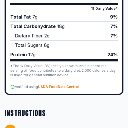
% Daily Value*
Total Fat
7
g
9%
Total Carbohydrate
18
g
7%
Dietary Fiber
2
g
7%
Total Sugars
8
g
Protein
12
g
24%
*The % Daily Value (DV) tells you how much a nutrient in a
serving of food contributes to a daily diet. 2,000 calories a day
is used for general nutrition advice.
Verified using
USDA FoodData Central
INSTRUCTIONS