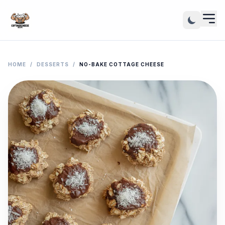
HOME
/
DESSERTS
/
NO-BAKE COTTAGE CHEESE