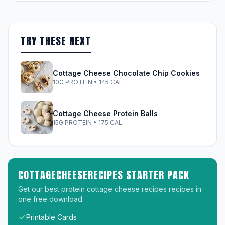
TRY THESE NEXT
Cottage Cheese Chocolate Chip Cookies
10G PROTEIN • 145 CAL
Cottage Cheese Protein Balls
15G PROTEIN • 175 CAL
COTTAGECHEESERECIPES STARTER PACK
Get our best protein cottage cheese recipes recipes in
one free download.
Printable Cards