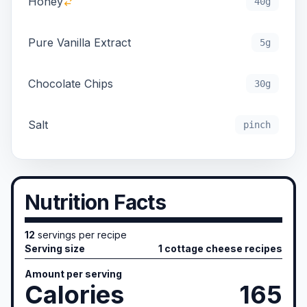
Honey
40g
Pure Vanilla Extract
5g
Chocolate Chips
30g
Salt
pinch
Nutrition Facts
12
servings per recipe
Serving size
1 cottage cheese recipes
Amount per serving
Calories
165