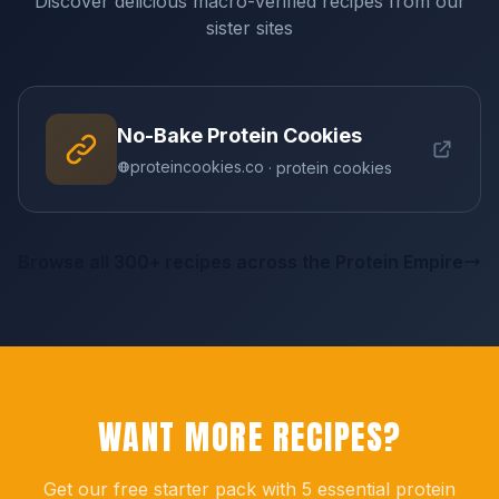
Discover delicious macro-verified recipes from our
sister sites
No-Bake Protein Cookies
proteincookies.co
· protein cookies
Browse all 300+ recipes across the Protein Empire
WANT MORE RECIPES?
Get our free starter pack with 5 essential protein