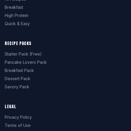
Breakfast
High Protein
Quick & Easy
RECIPE PACKS
Starter Pack (Free)
Pancake Lovers Pack
Breakfast Pack
Dessert Pack
Savory Pack
LEGAL
Privacy Policy
Terms of Use