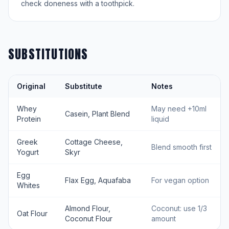
check doneness with a toothpick.
SUBSTITUTIONS
Original
Substitute
Notes
Whey
May need +10ml
Casein, Plant Blend
Protein
liquid
Greek
Cottage Cheese,
Blend smooth first
Yogurt
Skyr
Egg
Flax Egg, Aquafaba
For vegan option
Whites
Almond Flour,
Coconut: use 1/3
Oat Flour
Coconut Flour
amount