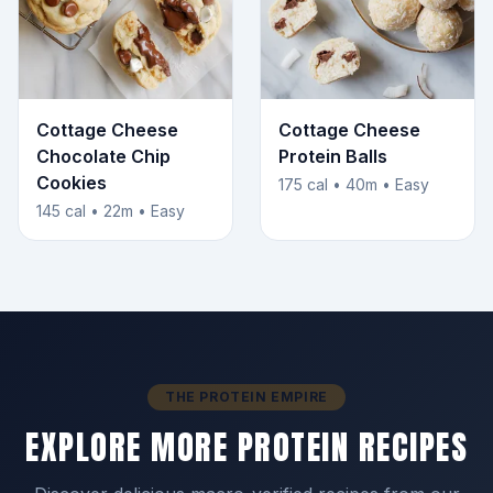
Cottage Cheese
Cottage Cheese
Chocolate Chip
Protein Balls
Cookies
175 cal • 40m • Easy
145 cal • 22m • Easy
THE PROTEIN EMPIRE
EXPLORE MORE PROTEIN RECIPES