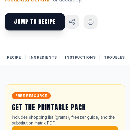
JUMP TO RECIPE
RECIPE
|
INGREDIENTS
|
INSTRUCTIONS
|
TROUBLESH
FREE RESOURCE
GET THE PRINTABLE PACK
Includes shopping list (grams), freezer guide, and the
substitution matrix PDF.