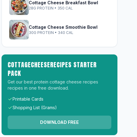
Cottage Cheese Breakfast Bowl
28G PROTEIN • 350 CAL
Cottage Cheese Smoothie Bowl
30G PROTEIN • 340 CAL
COTTAGECHEESERECIPES STARTER
PACK
Get our best protein cottage cheese recipes
recipes in one free download.
Printable Cards
Shopping List (Grams)
DOWNLOAD FREE