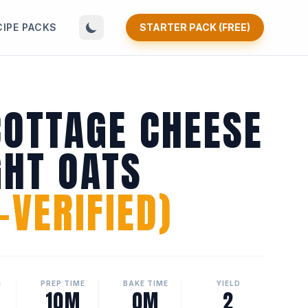
CIPE PACKS
STARTER PACK (FREE)
COTTAGE CHEESE
GHT OATS
VERIFIED)
S
PREP TIME
BAKE TIME
YIELD
10M
0M
2