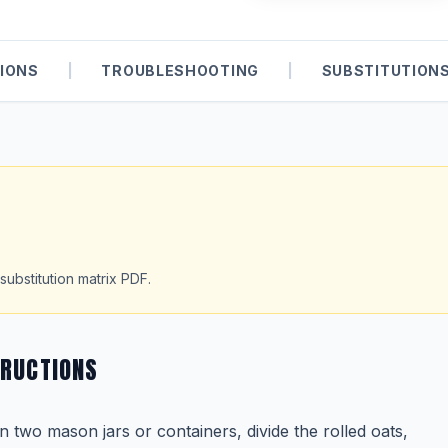
IONS
|
TROUBLESHOOTING
|
SUBSTITUTION
substitution matrix PDF.
TRUCTIONS
In two mason jars or containers, divide the rolled oats,