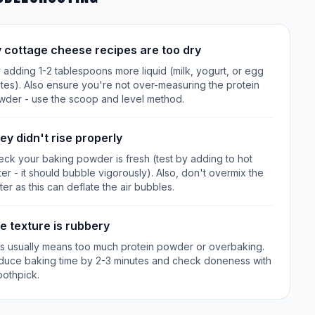
 cottage cheese recipes are too dry
 adding 1-2 tablespoons more liquid (milk, yogurt, or egg
tes). Also ensure you're not over-measuring the protein
wder - use the scoop and level method.
ey didn't rise properly
ck your baking powder is fresh (test by adding to hot
er - it should bubble vigorously). Also, don't overmix the
ter as this can deflate the air bubbles.
e texture is rubbery
is usually means too much protein powder or overbaking.
duce baking time by 2-3 minutes and check doneness with
oothpick.