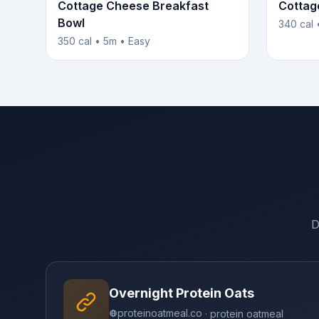
Cottage Cheese Breakfast
Cottag
Bowl
340 cal 
350 cal • 5m • Easy
D
Overnight Protein Oats
proteinoatmeal.co
· protein oatmeal