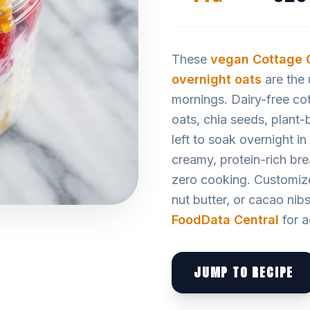
These
vegan
Cottage 
overnight oats
are the 
mornings. Dairy-free cot
oats, chia seeds, plant-
left to soak overnight i
creamy, protein-rich bre
zero cooking. Customize 
nut butter, or cacao nibs
FoodData Central
for a
JUMP TO RECIPE