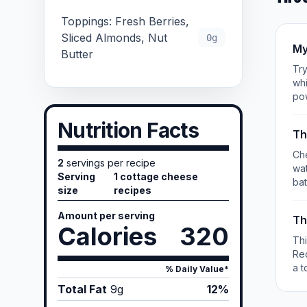
Toppings: Fresh Berries,
Sliced Almonds, Nut
0g
My
Butter
Try
whi
po
Nutrition Facts
Th
Che
2
servings per recipe
wat
Serving
1 cottage cheese
bat
size
recipes
Amount per serving
Th
Calories
320
Th
Re
a t
% Daily Value*
Total Fat
9
g
12%