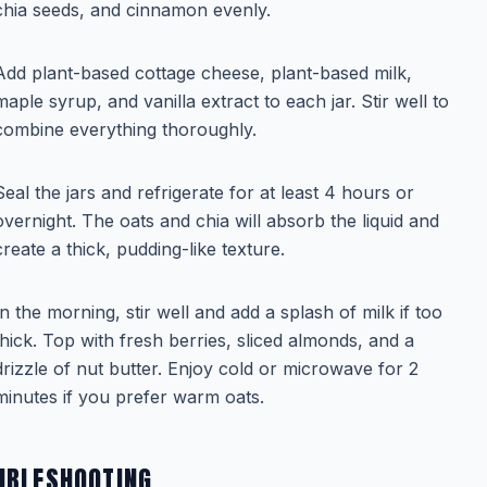
chia seeds, and cinnamon evenly.
Add plant-based cottage cheese, plant-based milk,
maple syrup, and vanilla extract to each jar. Stir well to
combine everything thoroughly.
Seal the jars and refrigerate for at least 4 hours or
overnight. The oats and chia will absorb the liquid and
create a thick, pudding-like texture.
In the morning, stir well and add a splash of milk if too
thick. Top with fresh berries, sliced almonds, and a
drizzle of nut butter. Enjoy cold or microwave for 2
minutes if you prefer warm oats.
UBLESHOOTING