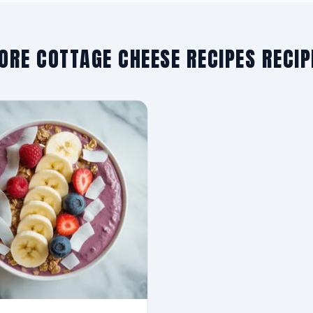
ORE COTTAGE CHEESE RECIPES RECIP