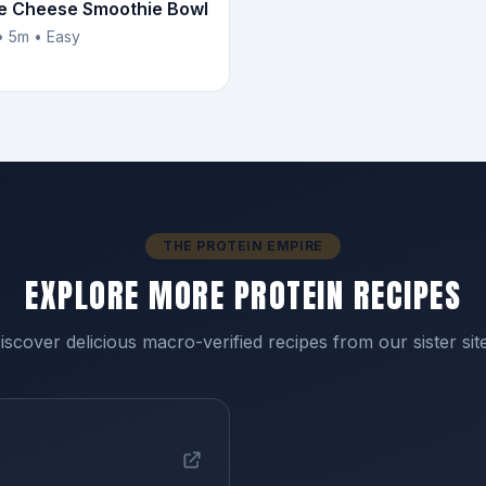
e Cheese Smoothie Bowl
• 5m • Easy
THE PROTEIN EMPIRE
EXPLORE MORE PROTEIN RECIPES
iscover delicious macro-verified recipes from our sister sit