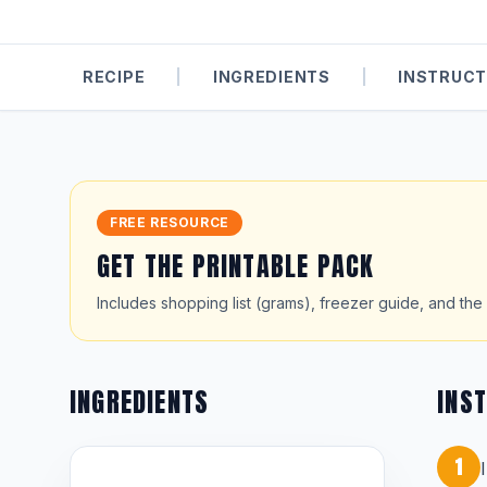
RECIPE
|
INGREDIENTS
|
INSTRUCT
FREE RESOURCE
GET THE PRINTABLE PACK
Includes shopping list (grams), freezer guide, and the 
INGREDIENTS
INS
1