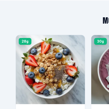
M
28g
30g