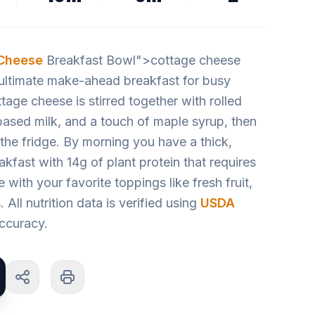
Cheese
Breakfast Bowl">cottage cheese
ultimate make-ahead breakfast for busy
tage cheese is stirred together with rolled
based milk, and a touch of maple syrup, then
n the fridge. By morning you have a thick,
akfast with 14g of plant protein that requires
with your favorite toppings like fresh fruit,
. All nutrition data is verified using
USDA
ccuracy.