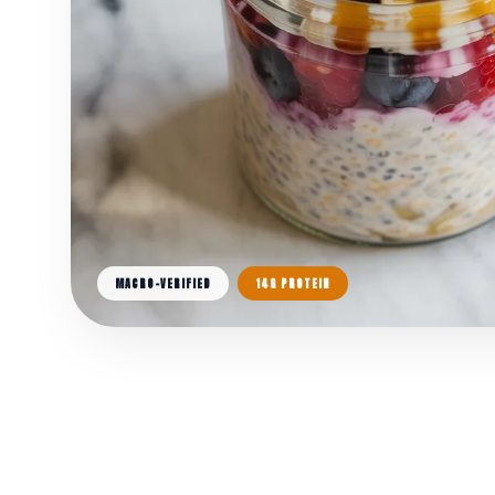
MACRO-VERIFIED
14G PROTEIN