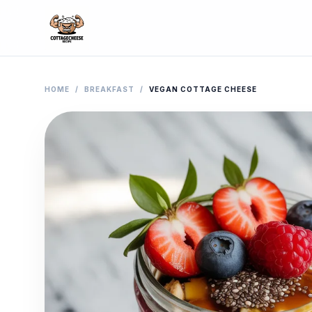
HOME
/
BREAKFAST
/
VEGAN COTTAGE CHEESE