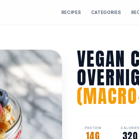
RECIPES
CATEGORIES
RE
VEGAN 
OVERNI
(MACRO-
PROTEIN
CALORIE
14G
320