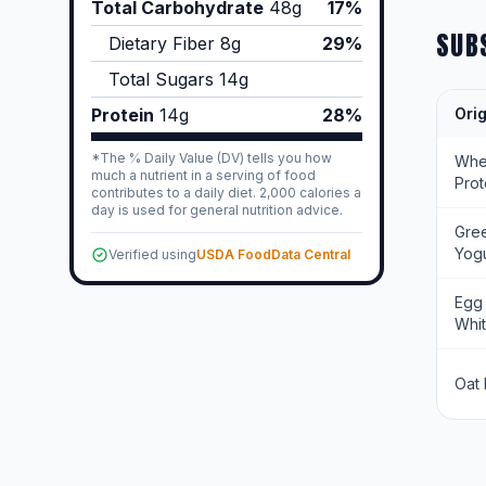
Total Carbohydrate
48
g
17%
SUB
Dietary Fiber
8
g
29%
Total Sugars
14
g
Protein
14
g
28%
Orig
*The % Daily Value (DV) tells you how
Wh
much a nutrient in a serving of food
Prot
contributes to a daily diet. 2,000 calories a
day is used for general nutrition advice.
Gre
Yogu
Verified using
USDA FoodData Central
Egg
Whi
Oat 