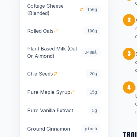
Cottage Cheese
150g
(Blended)
2
Rolled Oats
100g
Plant Based Milk (Oat
3
240ml
Or Almond)
Chia Seeds
20g
4
Pure Maple Syrup
15g
Pure Vanilla Extract
5g
Ground Cinnamon
pinch
TRO