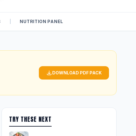
S
|
NUTRITION PANEL
DOWNLOAD PDF PACK
TRY THESE NEXT