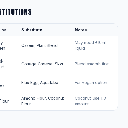
STITUTIONS
inal
Substitute
Notes
ey
May need +10ml
Casein, Plant Blend
ein
liquid
ek
Cottage Cheese, Skyr
Blend smooth first
rt
Flax Egg, Aquafaba
For vegan option
tes
Almond Flour, Coconut
Coconut: use 1/3
Flour
Flour
amount