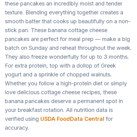
these pancakes an incredibly moist and tender
texture. Blending everything together creates a
smooth batter that cooks up beautifully on a non-
stick pan. These banana cottage cheese
pancakes are perfect for meal prep — make a big
batch on Sunday and reheat throughout the week.
They also freeze wonderfully for up to 3 months.
For extra protein, top with a dollop of Greek
yogurt and a sprinkle of chopped walnuts.
Whether you follow a high-protein diet or simply
love delicious cottage cheese recipes, these
banana pancakes deserve a permanent spot in
your breakfast rotation. All nutrition data is
verified using
USDA FoodData Central
for
accuracy.