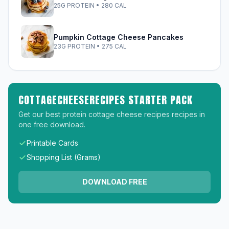
25G PROTEIN • 280 CAL
Pumpkin Cottage Cheese Pancakes
23G PROTEIN • 275 CAL
COTTAGECHEESERECIPES STARTER PACK
Get our best protein cottage cheese recipes recipes in
one free download.
Printable Cards
Shopping List (Grams)
DOWNLOAD FREE