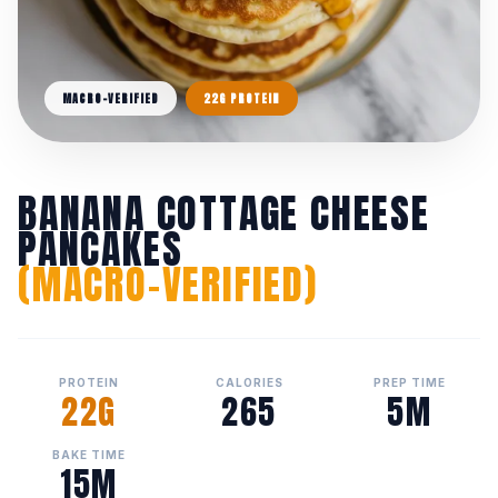
MACRO-VERIFIED
22G PROTEIN
BANANA COTTAGE CHEESE
PANCAKES
(MACRO-VERIFIED)
PROTEIN
CALORIES
PREP TIME
22G
265
5M
BAKE TIME
15M