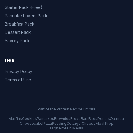
Starter Pack (Free)
Pancake Lovers Pack
Breakfast Pack
Dessert Pack
Savory Pack
LEGAL
Privacy Policy
Terms of Use
Part of the Protein Recipe Empire
Muffins
Cookies
Pancakes
Brownies
Bread
Bars
Bites
Donuts
Oatmeal
Cheesecake
Pizza
Pudding
Cottage Cheese
Meal Prep
High Protein Meals