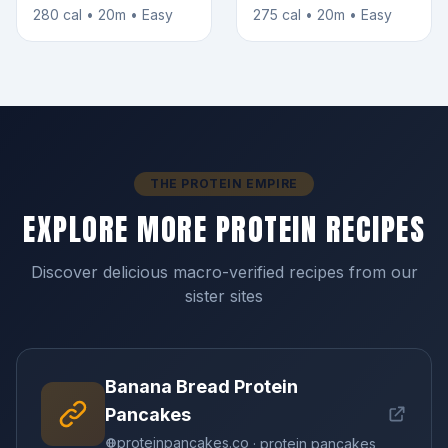
280 cal • 20m • Easy
275 cal • 20m • Easy
THE PROTEIN EMPIRE
EXPLORE MORE PROTEIN RECIPES
Discover delicious macro-verified recipes from our
sister sites
Banana Bread Protein
Pancakes
proteinpancakes.co
· protein pancakes