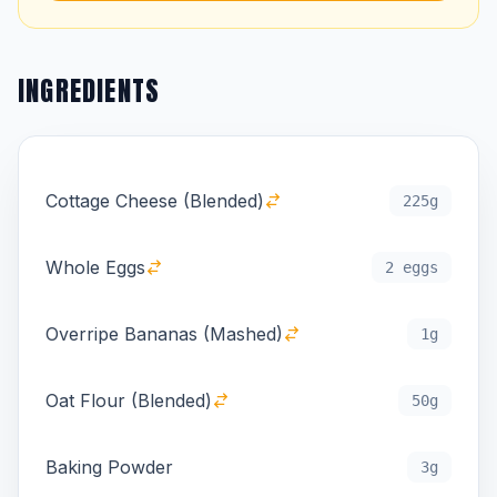
INGREDIENTS
Cottage Cheese (Blended)
225g
Whole Eggs
2 eggs
Overripe Bananas (Mashed)
1g
Oat Flour (Blended)
50g
Baking Powder
3g