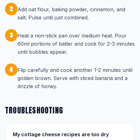
2
Add oat flour, baking powder, cinnamon, and
salt. Pulse until just combined.
3
Heat a non-stick pan over medium heat. Pour
60ml portions of batter and cook for 2-3 minutes
until bubbles appear.
4
Flip carefully and cook another 1-2 minutes until
golden brown. Serve with sliced banana and a
drizzle of honey.
TROUBLESHOOTING
My cottage cheese recipes are too dry