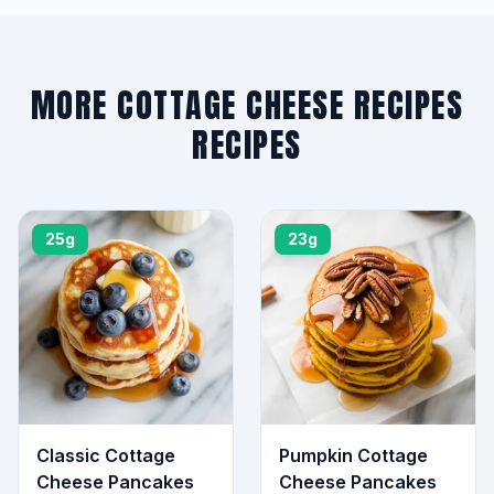
MORE COTTAGE CHEESE RECIPES
RECIPES
25g
23g
Classic Cottage
Pumpkin Cottage
Cheese Pancakes
Cheese Pancakes