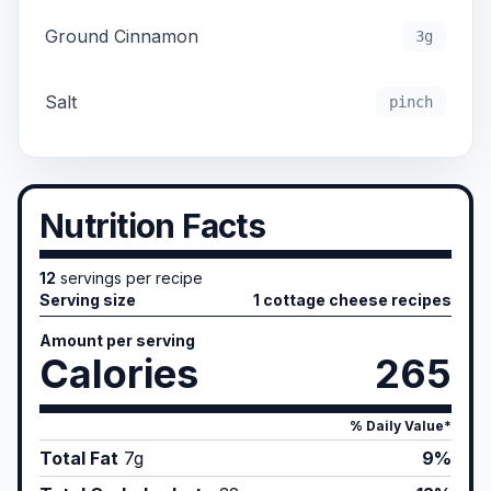
Ground Cinnamon
3g
Salt
pinch
Nutrition Facts
12
servings per recipe
Serving size
1 cottage cheese recipes
Amount per serving
Calories
265
% Daily Value*
Total Fat
7
g
9%