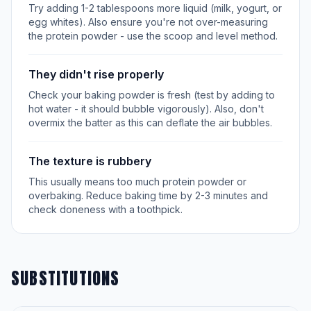
Try adding 1-2 tablespoons more liquid (milk, yogurt, or
egg whites). Also ensure you're not over-measuring
the protein powder - use the scoop and level method.
They didn't rise properly
Check your baking powder is fresh (test by adding to
hot water - it should bubble vigorously). Also, don't
overmix the batter as this can deflate the air bubbles.
The texture is rubbery
This usually means too much protein powder or
overbaking. Reduce baking time by 2-3 minutes and
check doneness with a toothpick.
SUBSTITUTIONS