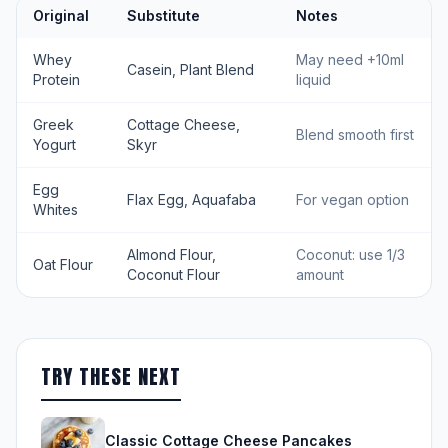
Original
Substitute
Notes
Whey
May need +10ml
Casein, Plant Blend
Protein
liquid
Greek
Cottage Cheese,
Blend smooth first
Yogurt
Skyr
Egg
Flax Egg, Aquafaba
For vegan option
Whites
Almond Flour,
Coconut: use 1/3
Oat Flour
Coconut Flour
amount
TRY THESE NEXT
Classic Cottage Cheese Pancakes