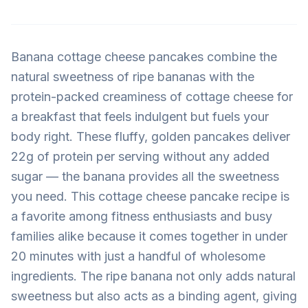
Banana cottage cheese pancakes combine the
natural sweetness of ripe bananas with the
protein-packed creaminess of cottage cheese for
a breakfast that feels indulgent but fuels your
body right. These fluffy, golden pancakes deliver
22g of protein per serving without any added
sugar — the banana provides all the sweetness
you need. This cottage cheese pancake recipe is
a favorite among fitness enthusiasts and busy
families alike because it comes together in under
20 minutes with just a handful of wholesome
ingredients. The ripe banana not only adds natural
sweetness but also acts as a binding agent, giving