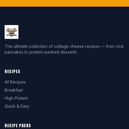
The ultimate collection of cottage cheese recipes — from viral
pancakes to protein-packed desserts
RECIPES
All Recipes
Breakfast
High Protein
Quick & Easy
RECIPE PACKS