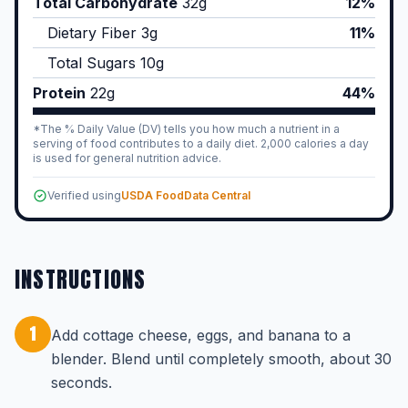
Total Carbohydrate
32
g
12%
Dietary Fiber
3
g
11%
Total Sugars
10
g
Protein
22
g
44%
*The % Daily Value (DV) tells you how much a nutrient in a
serving of food contributes to a daily diet. 2,000 calories a day
is used for general nutrition advice.
Verified using
USDA FoodData Central
INSTRUCTIONS
1
Add cottage cheese, eggs, and banana to a
blender. Blend until completely smooth, about 30
seconds.