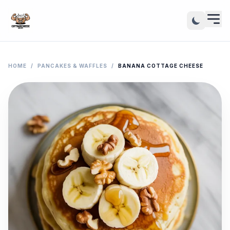
HOME
/
PANCAKES & WAFFLES
/
BANANA COTTAGE CHEESE