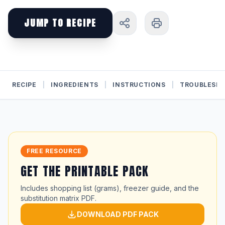
JUMP TO RECIPE
RECIPE
|
INGREDIENTS
|
INSTRUCTIONS
|
TROUBLESH
FREE RESOURCE
GET THE PRINTABLE PACK
Includes shopping list (grams), freezer guide, and the
substitution matrix PDF.
DOWNLOAD PDF PACK