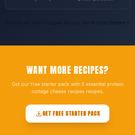
Browse all 300+ recipes across the Protein Empire
WANT MORE RECIPES?
Get our free starter pack with 5 essential protein
cottage cheese recipes recipes.
GET FREE STARTER PACK