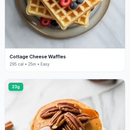
Cottage Cheese Waffles
295 cal • 25m • Easy
23g