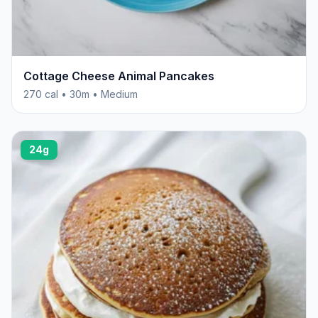
Cottage Cheese Animal Pancakes
270 cal • 30m • Medium
24g