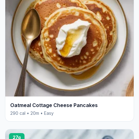
Oatmeal Cottage Cheese Pancakes
290 cal • 20m • Easy
27g