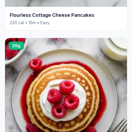
Flourless Cottage Cheese Pancakes
220 cal • 15m • Easy
26g