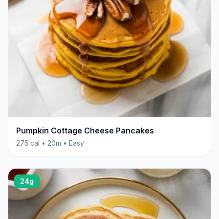
Pumpkin Cottage Cheese Pancakes
275 cal • 20m • Easy
24g