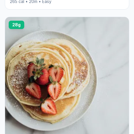
265 cal • 20m • Easy
28g