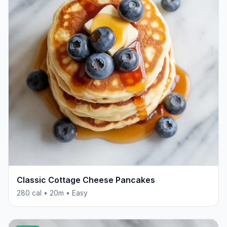
Classic Cottage Cheese Pancakes
280 cal • 20m • Easy