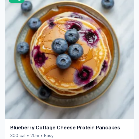
Blueberry Cottage Cheese Protein Pancakes
300 cal • 20m • Easy