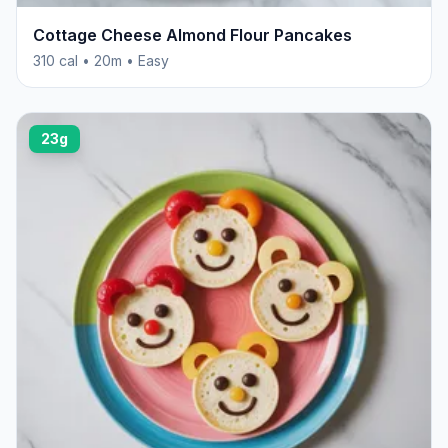
Cottage Cheese Almond Flour Pancakes
310 cal • 20m • Easy
23g