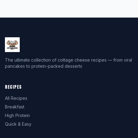
The ultimate collection of cottage cheese recipes — from viral
pancakes to protein-packed desserts
RECIPES
All Recipes
Breakfast
High Protein
Quick & Easy