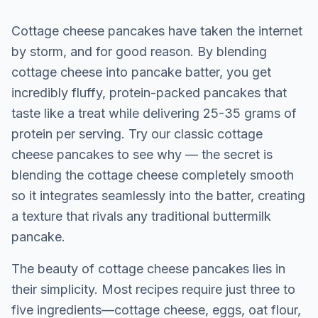
Cottage cheese pancakes have taken the internet
by storm, and for good reason. By blending
cottage cheese into pancake batter, you get
incredibly fluffy, protein-packed pancakes that
taste like a treat while delivering 25-35 grams of
protein per serving. Try our
classic cottage
cheese pancakes
to see why — the secret is
blending the cottage cheese completely smooth
so it integrates seamlessly into the batter, creating
a texture that rivals any traditional buttermilk
pancake.
The beauty of cottage cheese pancakes lies in
their simplicity. Most recipes require just three to
five ingredients—cottage cheese, eggs, oat flour,