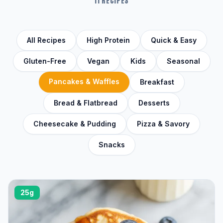
11 RECIPES
All Recipes
High Protein
Quick & Easy
Gluten-Free
Vegan
Kids
Seasonal
Pancakes & Waffles
Breakfast
Bread & Flatbread
Desserts
Cheesecake & Pudding
Pizza & Savory
Snacks
25g