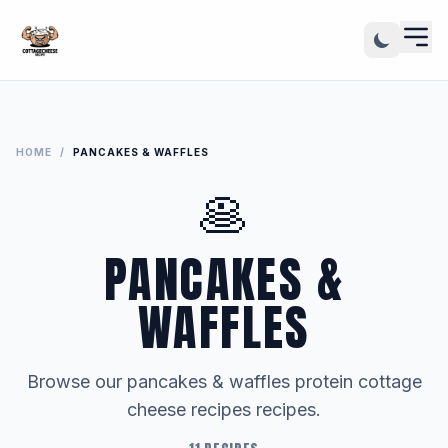
HOME
/
PANCAKES & WAFFLES
🥞
PANCAKES &
WAFFLES
Browse our pancakes & waffles protein cottage
cheese recipes recipes.