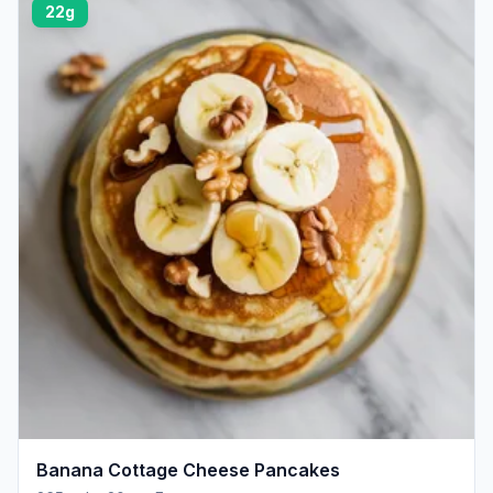
22g
Banana Cottage Cheese Pancakes