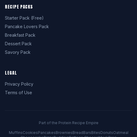
RECIPE PACKS
Starter Pack (Free)
Pancake Lovers Pack
Breakfast Pack
Dessert Pack
Savory Pack
LEGAL
Privacy Policy
Terms of Use
Part of the Protein Recipe Empire
Muffins
Cookies
Pancakes
Brownies
Bread
Bars
Bites
Donuts
Oatmeal