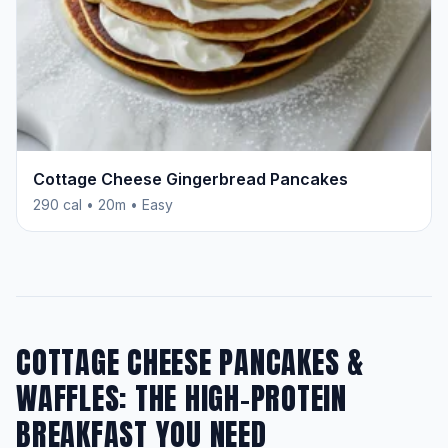
Cottage Cheese Gingerbread Pancakes
290 cal • 20m • Easy
COTTAGE CHEESE PANCAKES &
WAFFLES: THE HIGH-PROTEIN
BREAKFAST YOU NEED