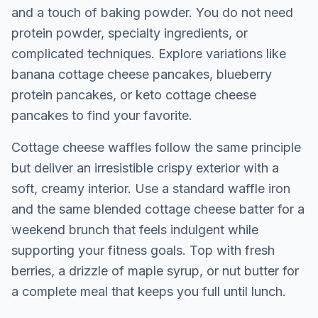
and a touch of baking powder. You do not need
protein powder, specialty ingredients, or
complicated techniques. Explore variations like
banana cottage cheese pancakes
,
blueberry
protein pancakes
, or
keto cottage cheese
pancakes
to find your favorite.
Cottage cheese
waffles
follow the same principle
but deliver an irresistible crispy exterior with a
soft, creamy interior. Use a standard waffle iron
and the same blended cottage cheese batter for a
weekend brunch that feels indulgent while
supporting your fitness goals. Top with fresh
berries, a drizzle of maple syrup, or nut butter for
a complete meal that keeps you full until lunch.