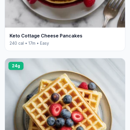
Keto Cottage Cheese Pancakes
240 cal • 17m • Easy
24g