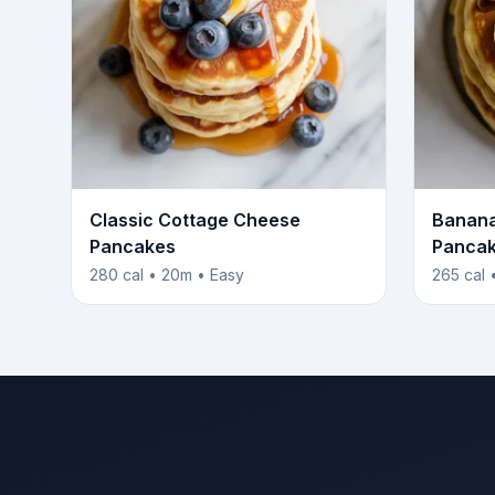
Classic Cottage Cheese
Banana
Pancakes
Panca
280 cal • 20m • Easy
265 cal 