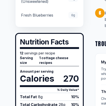
(Unsweetened)
6
Fresh Blueberries
0g
Nutrition Facts
TRO
12
servings per recipe
Serving
1 cottage cheese
My
size
recipes
Try
Amount per serving
whi
Calories
270
po
% Daily Value*
Th
Total Fat
8
g
10%
Che
wat
Total Carbohydrate
28
g
10%