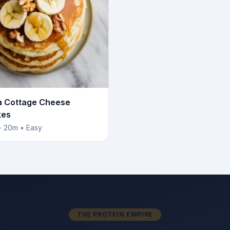
 Cottage Cheese
kes
• 20m • Easy
THE PROTEIN EMPIRE