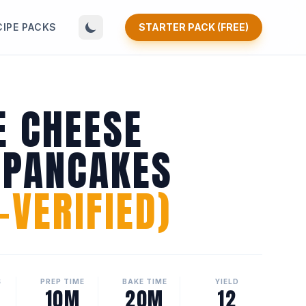
CIPE PACKS
STARTER PACK (FREE)
E CHEESE
 PANCAKES
VERIFIED)
S
PREP TIME
BAKE TIME
YIELD
10M
20M
12