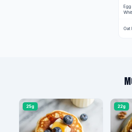
Egg
Whi
Oat 
M
25g
22g