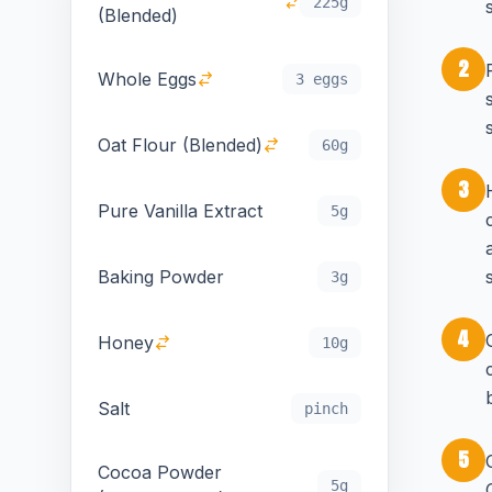
225g
(Blended)
2
Whole Eggs
3 eggs
Oat Flour (Blended)
60g
3
Pure Vanilla Extract
5g
Baking Powder
3g
4
Honey
10g
Salt
pinch
5
Cocoa Powder
5g