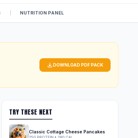
S
|
NUTRITION PANEL
DOWNLOAD PDF PACK
TRY THESE NEXT
Classic Cottage Cheese Pancakes
25G PROTEIN • 280 CAL