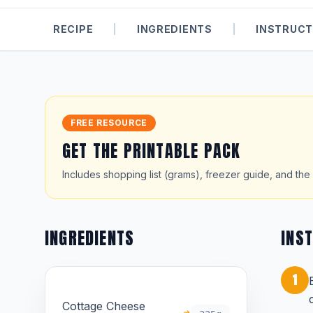
RECIPE
|
INGREDIENTS
|
INSTRUCT
FREE RESOURCE
GET THE PRINTABLE PACK
Includes shopping list (grams), freezer guide, and the 
INGREDIENTS
INS
1
Cottage Cheese