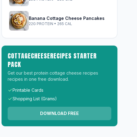
Banana Cottage Cheese Pancakes
22G PROTEIN • 265 CAL
COTTAGECHEESERECIPES STARTER
PACK
Get our best protein cottage cheese recipes
recipes in one free download.
Printable Cards
Shopping List (Grams)
DOWNLOAD FREE