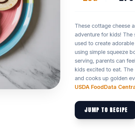
These cottage cheese an
adventure for kids! The
used to create adorable
using simple squeeze bo
serving, parents can feel
kids excited to eat. The
and cooks up golden ever
USDA FoodData Centra
JUMP TO RECIPE