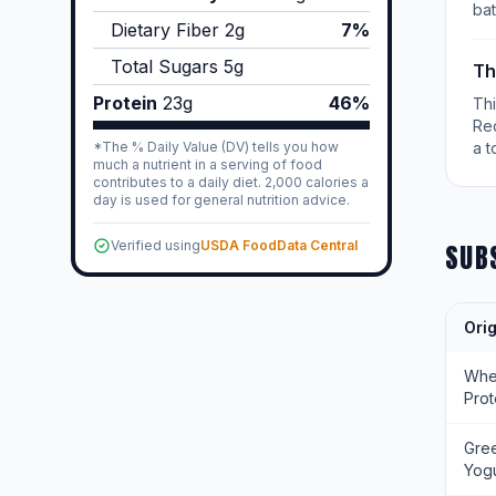
bat
Dietary Fiber
2
g
7%
Total Sugars
5
g
Th
Protein
23
g
46%
Th
Re
*The % Daily Value (DV) tells you how
a t
much a nutrient in a serving of food
contributes to a daily diet. 2,000 calories a
day is used for general nutrition advice.
Verified using
USDA FoodData Central
SUB
Orig
Wh
Prot
Gre
Yogu