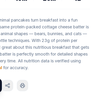
imal pancakes turn breakfast into a fun
 same protein-packed cottage cheese batter is
 animal shapes — bears, bunnies, and cats —
ttle techniques. With 23g of protein per
 great about this nutritious breakfast that gets
 batter is perfectly smooth for detailed shapes
y time. All nutrition data is verified using
l
for accuracy.