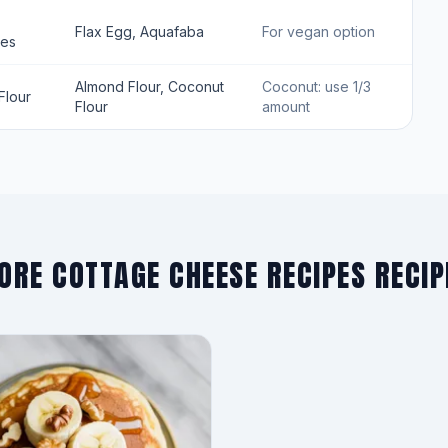
Flax Egg, Aquafaba
For vegan option
tes
Almond Flour, Coconut
Coconut: use 1/3
Flour
Flour
amount
ORE COTTAGE CHEESE RECIPES RECIP