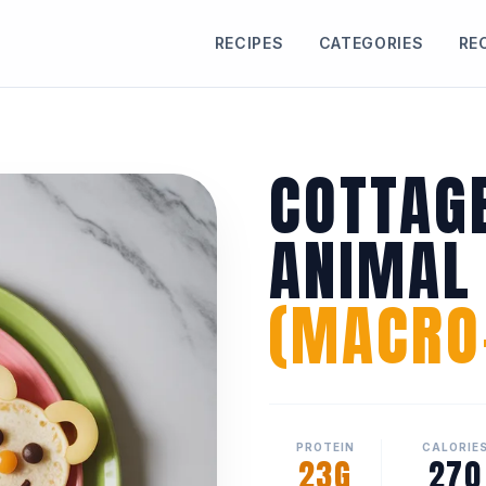
RECIPES
CATEGORIES
RE
COTTAG
ANIMAL
(MACRO-
PROTEIN
CALORIE
23G
270