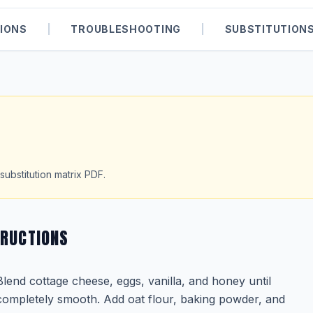
IONS
|
TROUBLESHOOTING
|
SUBSTITUTION
substitution matrix PDF.
TRUCTIONS
Blend cottage cheese, eggs, vanilla, and honey until
completely smooth. Add oat flour, baking powder, and