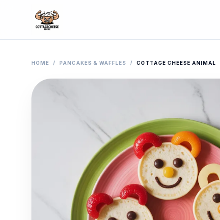
HOME
/
PANCAKES & WAFFLES
/
COTTAGE CHEESE ANIMAL