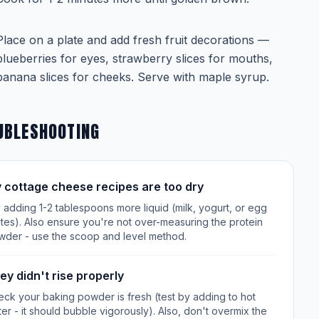
Place on a plate and add fresh fruit decorations —
blueberries for eyes, strawberry slices for mouths,
banana slices for cheeks. Serve with maple syrup.
UBLESHOOTING
 cottage cheese recipes are too dry
 adding 1-2 tablespoons more liquid (milk, yogurt, or egg
tes). Also ensure you're not over-measuring the protein
wder - use the scoop and level method.
ey didn't rise properly
ck your baking powder is fresh (test by adding to hot
er - it should bubble vigorously). Also, don't overmix the