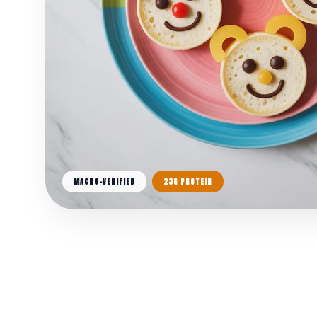
MACRO-VERIFIED
23G PROTEIN