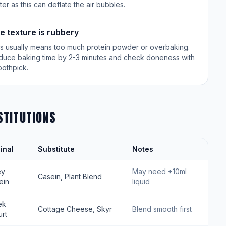
ter as this can deflate the air bubbles.
e texture is rubbery
is usually means too much protein powder or overbaking.
duce baking time by 2-3 minutes and check doneness with
oothpick.
STITUTIONS
inal
Substitute
Notes
ey
May need +10ml
Casein, Plant Blend
ein
liquid
ek
Cottage Cheese, Skyr
Blend smooth first
rt