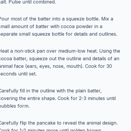
salt. Pulse until combined.
Pour most of the batter into a squeeze bottle. Mix a
small amount of batter with cocoa powder in a
separate small squeeze bottle for details and outlines.
Heat a non-stick pan over medium-low heat. Using the
cocoa batter, squeeze out the outline and details of an
animal face (ears, eyes, nose, mouth). Cook for 30
seconds until set.
Carefully fill in the outline with the plain batter,
covering the entire shape. Cook for 2-3 minutes until
bubbles form.
Carefully flip the pancake to reveal the animal design.
Cook for 1-2 minutes more until golden brown.