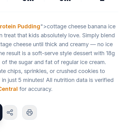
rotein Pudding
">cottage cheese banana ice
n treat that kids absolutely love. Simply blend
tage cheese until thick and creamy — no ice
result is a soft-serve style dessert with 18g
n of the sugar and fat of regular ice cream.
te chips, sprinkles, or crushed cookies to
n just 5 minutes! All nutrition data is verified
entral
for accuracy.