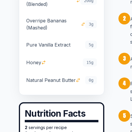
200g
(Blended)
2
Overripe Bananas
3g
(Mashed)
Pure Vanilla Extract
5g
3
Honey
15g
Natural Peanut Butter
0g
4
Nutrition Facts
5
2
servings per recipe