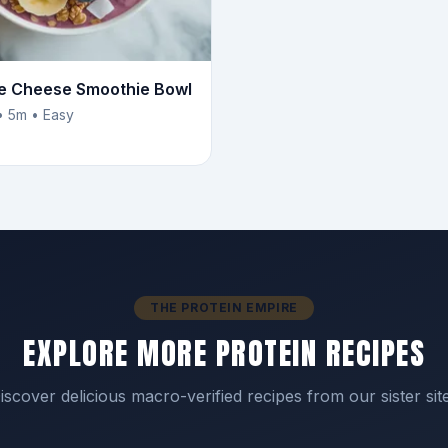
e Cheese Smoothie Bowl
• 5m • Easy
THE PROTEIN EMPIRE
EXPLORE MORE PROTEIN RECIPES
iscover delicious macro-verified recipes from our sister sit