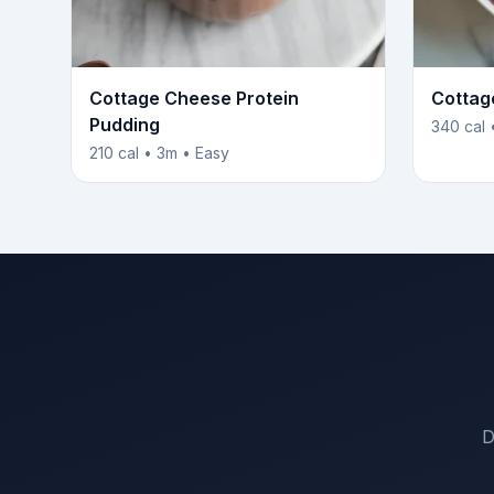
Cottage Cheese Protein
Cottag
Pudding
340 cal 
210 cal • 3m • Easy
D