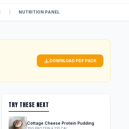
S
|
NUTRITION PANEL
DOWNLOAD PDF PACK
TRY THESE NEXT
Cottage Cheese Protein Pudding
35G PROTEIN • 210 CAL