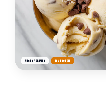
MACRO-VERIFIED
18G PROTEIN