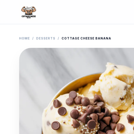
HOME
/
DESSERTS
/
COTTAGE CHEESE BANANA