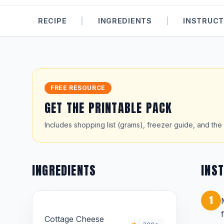
RECIPE
|
INGREDIENTS
|
INSTRUCT
FREE RESOURCE
GET THE PRINTABLE PACK
Includes shopping list (grams), freezer guide, and the 
INGREDIENTS
INS
1
Cottage Cheese