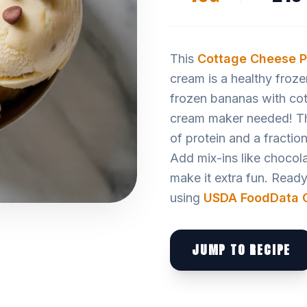
This
Cottage Cheese
P
cream is a healthy froze
frozen bananas with cot
cream maker needed! The 
of protein and a fractio
Add mix-ins like chocola
make it extra fun. Ready i
using
USDA FoodData C
JUMP TO RECIPE