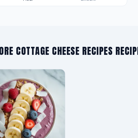
ORE COTTAGE CHEESE RECIPES RECIP