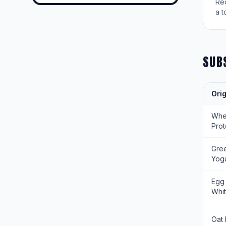
Re
a t
SUB
Orig
Wh
Prot
Gre
Yogu
Egg
Whi
Oat 