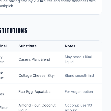
duce baking time by 2-3 minutes and check doneness with
oothpick.
STITUTIONS
inal
Substitute
Notes
ey
May need +10ml
Casein, Plant Blend
ein
liquid
ek
Cottage Cheese, Skyr
Blend smooth first
rt
Flax Egg, Aquafaba
For vegan option
tes
Almond Flour, Coconut
Coconut: use 1/3
Flour
Flour
amount