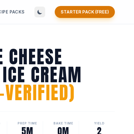
CIPE PACKS
STARTER PACK (FREE)
E CHEESE
 ICE CREAM
VERIFIED)
S
PREP TIME
BAKE TIME
YIELD
5M
0M
2