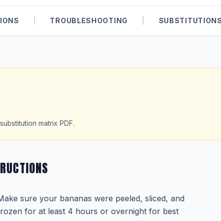
IONS
|
TROUBLESHOOTING
|
SUBSTITUTION
substitution matrix PDF.
TRUCTIONS
Make sure your bananas were peeled, sliced, and
frozen for at least 4 hours or overnight for best