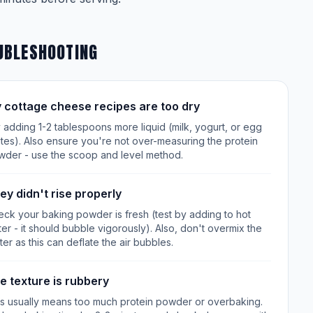
UBLESHOOTING
 cottage cheese recipes are too dry
 adding 1-2 tablespoons more liquid (milk, yogurt, or egg
tes). Also ensure you're not over-measuring the protein
wder - use the scoop and level method.
ey didn't rise properly
ck your baking powder is fresh (test by adding to hot
er - it should bubble vigorously). Also, don't overmix the
ter as this can deflate the air bubbles.
e texture is rubbery
is usually means too much protein powder or overbaking.