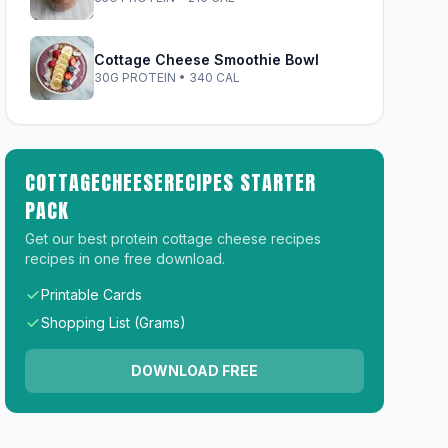
Cottage Cheese Smoothie Bowl
30G PROTEIN • 340 CAL
COTTAGECHEESERECIPES STARTER
PACK
Get our best protein cottage cheese recipes
recipes in one free download.
Printable Cards
Shopping List (Grams)
DOWNLOAD FREE