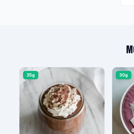
M
35g
30g