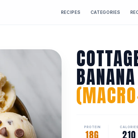
RECIPES
CATEGORIES
RE
COTTAG
BANANA
(MACRO-
PROTEIN
CALORIE
18G
210