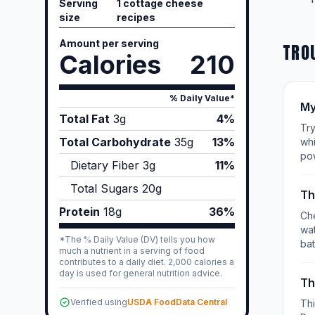
Serving
1 cottage cheese
size
recipes
Amount per serving
TRO
Calories
210
% Daily Value*
My
Total Fat
3
g
4%
Try
Total Carbohydrate
35
g
13%
whi
po
Dietary Fiber
3
g
11%
Total Sugars
20
g
Th
Protein
18
g
36%
Che
wat
*The % Daily Value (DV) tells you how
bat
much a nutrient in a serving of food
contributes to a daily diet. 2,000 calories a
day is used for general nutrition advice.
Th
Verified using
USDA FoodData Central
Th