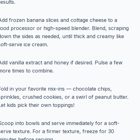
results.
Add frozen banana slices and cottage cheese to a
food processor or high-speed blender. Blend, scraping
down the sides as needed, until thick and creamy like
soft-serve ice cream.
Add vanilla extract and honey if desired. Pulse a few
more times to combine.
Fold in your favorite mix-ins — chocolate chips,
sprinkles, crushed cookies, or a swirl of peanut butter.
Let kids pick their own toppings!
Scoop into bowls and serve immediately for a soft-
serve texture. For a firmer texture, freeze for 30
minutes before serving.