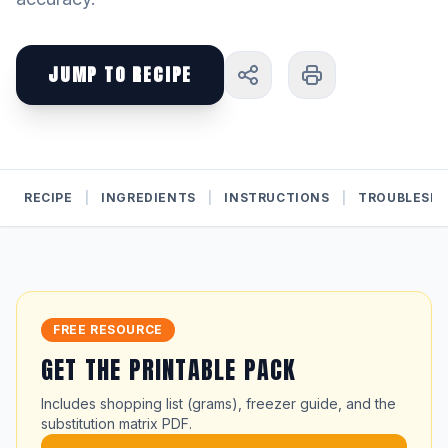
JUMP TO RECIPE
RECIPE
|
INGREDIENTS
|
INSTRUCTIONS
|
TROUBLESH
FREE RESOURCE
GET THE PRINTABLE PACK
Includes shopping list (grams), freezer guide, and the
substitution matrix PDF.