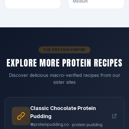
Medium
THE PROTEIN EMPIRE
EXPLORE MORE PROTEIN RECIPES
Discover delicious macro-verified recipes from our
sister sites
Classic Chocolate Protein
Pudding
proteinpudding.co
· protein pudding