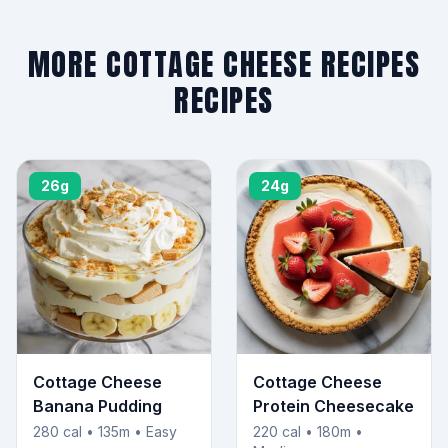
MORE COTTAGE CHEESE RECIPES
RECIPES
26g
24g
Cottage Cheese
Cottage Cheese
Banana Pudding
Protein Cheesecake
280 cal • 135m • Easy
220 cal • 180m •