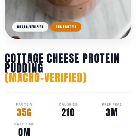
MACRO-VERIFIED
35G PROTEIN
COTTAGE CHEESE PROTEIN
PUDDING
(MACRO-VERIFIED)
PROTEIN
CALORIES
PREP TIME
35G
210
3M
BAKE TIME
0M