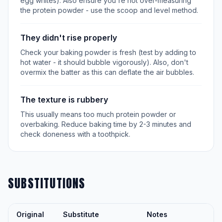
egg whites). Also ensure you're not over-measuring
the protein powder - use the scoop and level method.
They didn't rise properly
Check your baking powder is fresh (test by adding to
hot water - it should bubble vigorously). Also, don't
overmix the batter as this can deflate the air bubbles.
The texture is rubbery
This usually means too much protein powder or
overbaking. Reduce baking time by 2-3 minutes and
check doneness with a toothpick.
SUBSTITUTIONS
Original
Substitute
Notes