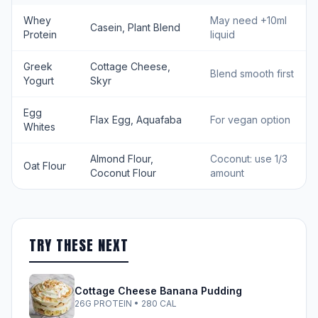
Whey
May need +10ml
Casein, Plant Blend
Protein
liquid
Greek
Cottage Cheese,
Blend smooth first
Yogurt
Skyr
Egg
Flax Egg, Aquafaba
For vegan option
Whites
Almond Flour,
Coconut: use 1/3
Oat Flour
Coconut Flour
amount
TRY THESE NEXT
Cottage Cheese Banana Pudding
26G PROTEIN • 280 CAL