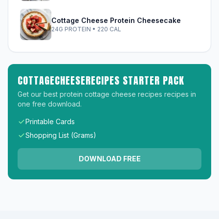
Cottage Cheese Protein Cheesecake
24G PROTEIN • 220 CAL
COTTAGECHEESERECIPES STARTER PACK
Get our best protein cottage cheese recipes recipes in
one free download.
Printable Cards
Shopping List (Grams)
DOWNLOAD FREE