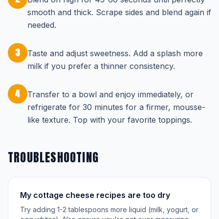
smooth and thick. Scrape sides and blend again if
needed.
3
Taste and adjust sweetness. Add a splash more
milk if you prefer a thinner consistency.
4
Transfer to a bowl and enjoy immediately, or
refrigerate for 30 minutes for a firmer, mousse-
like texture. Top with your favorite toppings.
TROUBLESHOOTING
My cottage cheese recipes are too dry
Try adding 1-2 tablespoons more liquid (milk, yogurt, or