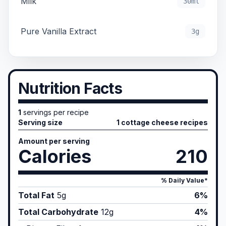
Milk
30ml
Pure Vanilla Extract
3g
Nutrition Facts
1
servings per recipe
Serving size
1 cottage cheese recipes
Amount per serving
Calories
210
% Daily Value*
Total Fat
5
g
6%
Total Carbohydrate
12
g
4%