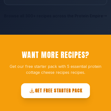
Browse all 300+ recipes across the Protein Empire
WANT MORE RECIPES?
Get our free starter pack with 5 essential protein
cottage cheese recipes recipes.
GET FREE STARTER PACK