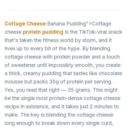
Cottage Cheese
Banana Pudding">Cottage
cheese
protein pudding
is the TikTok-viral snack
that's taken the fitness world by storm, and it
lives up to every bit of the hype. By blending
cottage cheese with protein powder and a touch
of sweetener until impossibly smooth, you create
a thick, creamy pudding that tastes like chocolate
mousse but packs 35g of protein per serving.
Yes, you read that right — 35 grams. This might
be the single most protein-dense cottage cheese
recipe in existence, and it takes just 2 minutes to
make. The key is blending the cottage cheese
long enough to break down every single curd,