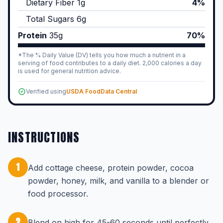
Dietary Fiber
1
g
4%
Total Sugars
6
g
Protein
35
g
70%
*The % Daily Value (DV) tells you how much a nutrient in a
serving of food contributes to a daily diet. 2,000 calories a day
is used for general nutrition advice.
Verified using
USDA FoodData Central
INSTRUCTIONS
1
Add cottage cheese, protein powder, cocoa
powder, honey, milk, and vanilla to a blender or
food processor.
2
Blend on high for 45-60 seconds until perfectly