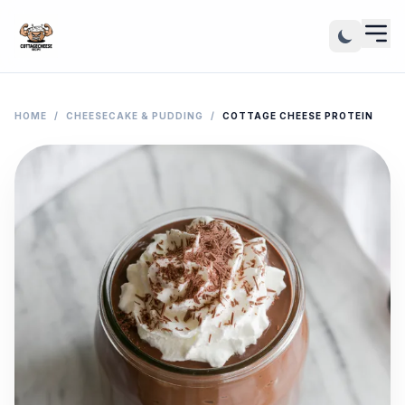
HOME
/
CHEESECAKE & PUDDING
/
COTTAGE CHEESE PROTEIN