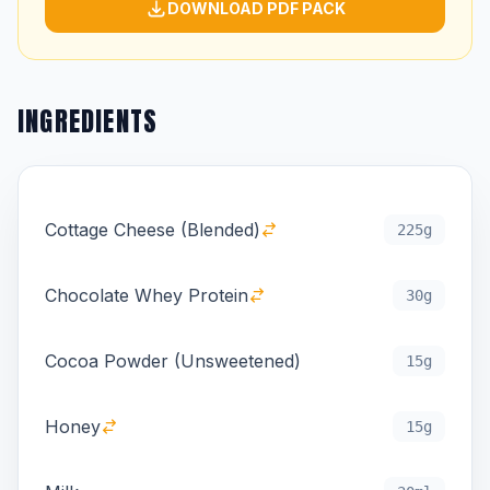
DOWNLOAD PDF PACK
INGREDIENTS
Cottage Cheese (Blended)
225g
Chocolate Whey Protein
30g
Cocoa Powder (Unsweetened)
15g
Honey
15g