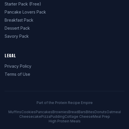
Starter Pack (Free)
Pancake Lovers Pack
Breakfast Pack
Dessert Pack
Savory Pack
LEGAL
Privacy Policy
Terms of Use
Part of the Protein Recipe Empire
Muffins
Cookies
Pancakes
Brownies
Bread
Bars
Bites
Donuts
Oatmeal
Cheesecake
Pizza
Pudding
Cottage Cheese
Meal Prep
High Protein Meals