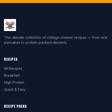
The ultimate collection of cottage cheese recipes — from viral
pancakes to protein-packed desserts
RECIPES
All Recipes
Breakfast
High Protein
Quick & Easy
RECIPE PACKS