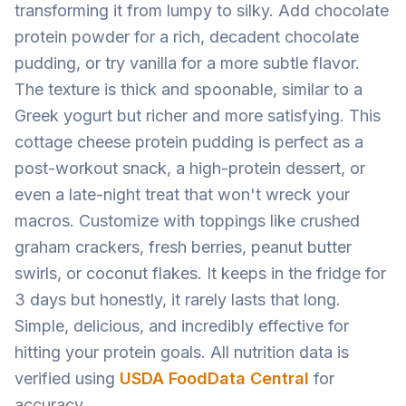
transforming it from lumpy to silky. Add chocolate
protein powder for a rich, decadent chocolate
pudding, or try vanilla for a more subtle flavor.
The texture is thick and spoonable, similar to a
Greek yogurt but richer and more satisfying. This
cottage cheese protein pudding is perfect as a
post-workout snack, a high-protein dessert, or
even a late-night treat that won't wreck your
macros. Customize with toppings like crushed
graham crackers, fresh berries, peanut butter
swirls, or coconut flakes. It keeps in the fridge for
3 days but honestly, it rarely lasts that long.
Simple, delicious, and incredibly effective for
hitting your protein goals. All nutrition data is
verified using
USDA FoodData Central
for
accuracy.