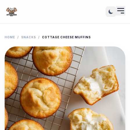
HOME
/
SNACKS
/
COTTAGE CHEESE MUFFINS