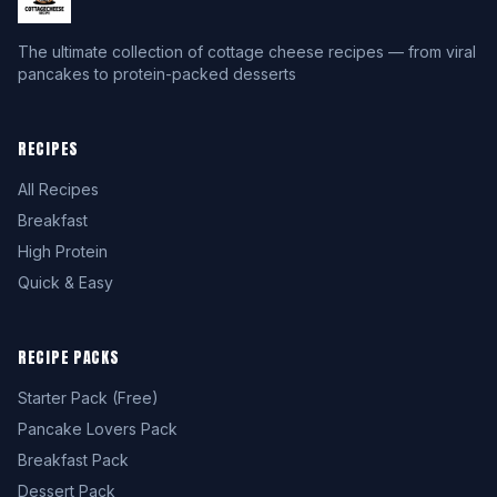
The ultimate collection of cottage cheese recipes — from viral
pancakes to protein-packed desserts
RECIPES
All Recipes
Breakfast
High Protein
Quick & Easy
RECIPE PACKS
Starter Pack (Free)
Pancake Lovers Pack
Breakfast Pack
Dessert Pack