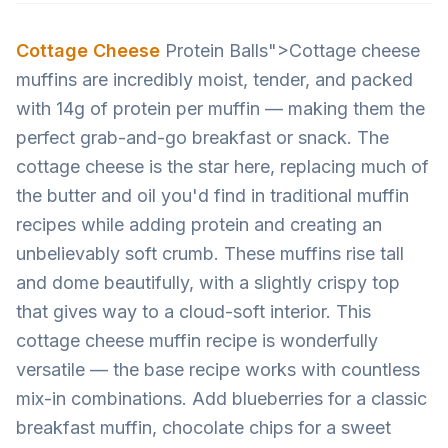
Cottage Cheese
Protein Balls">Cottage cheese
muffins are incredibly moist, tender, and packed
with 14g of protein per muffin — making them the
perfect grab-and-go breakfast or snack. The
cottage cheese is the star here, replacing much of
the butter and oil you'd find in traditional muffin
recipes while adding protein and creating an
unbelievably soft crumb. These muffins rise tall
and dome beautifully, with a slightly crispy top
that gives way to a cloud-soft interior. This
cottage cheese muffin recipe is wonderfully
versatile — the base recipe works with countless
mix-in combinations. Add blueberries for a classic
breakfast muffin, chocolate chips for a sweet