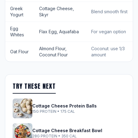
Greek
Cottage Cheese,
Blend smooth first
Yogurt
Skyr
Egg
Flax Egg, Aquafaba
For vegan option
Whites
Almond Flour,
Coconut: use 1/3
Oat Flour
Coconut Flour
amount
TRY THESE NEXT
Cottage Cheese Protein Balls
15G PROTEIN • 175 CAL
Cottage Cheese Breakfast Bowl
28G PROTEIN • 350 CAL