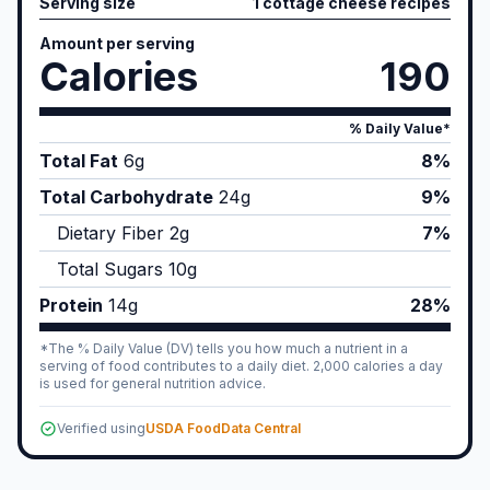
Serving size
1 cottage cheese recipes
Amount per serving
Calories
190
% Daily Value*
Total Fat
6
g
8%
Total Carbohydrate
24
g
9%
Dietary Fiber
2
g
7%
Total Sugars
10
g
Protein
14
g
28%
*The % Daily Value (DV) tells you how much a nutrient in a
serving of food contributes to a daily diet. 2,000 calories a day
is used for general nutrition advice.
Verified using
USDA FoodData Central