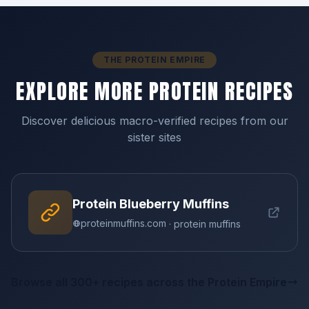
THE PROTEIN EMPIRE
EXPLORE MORE PROTEIN RECIPES
Discover delicious macro-verified recipes from our
sister sites
Protein Blueberry Muffins
proteinmuffins.com
· protein muffins
Browse all 300+ recipes across the Protein Empire