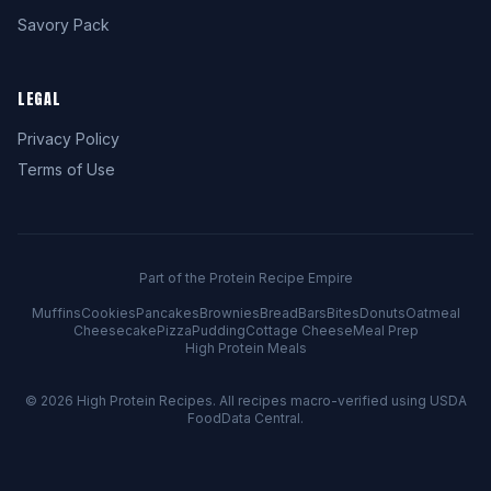
Savory Pack
LEGAL
Privacy Policy
Terms of Use
Part of the Protein Recipe Empire
Muffins
Cookies
Pancakes
Brownies
Bread
Bars
Bites
Donuts
Oatmeal
Cheesecake
Pizza
Pudding
Cottage Cheese
Meal Prep
High Protein Meals
© 2026
High Protein Recipes
. All recipes macro-verified using USDA
FoodData Central.