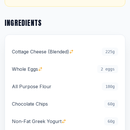
INGREDIENTS
Cottage Cheese (Blended)
225g
Whole Eggs
2 eggs
All Purpose Flour
180g
Chocolate Chips
60g
Non-Fat Greek Yogurt
60g