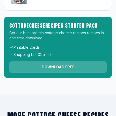
COTTAGECHEESERECIPES STARTER PACK
Get our best protein cottage cheese recipes recipes in
one free download.
Printable Cards
Shopping List (Grams)
DOWNLOAD FREE
MORE COTTAGE CHEESE RECIPES