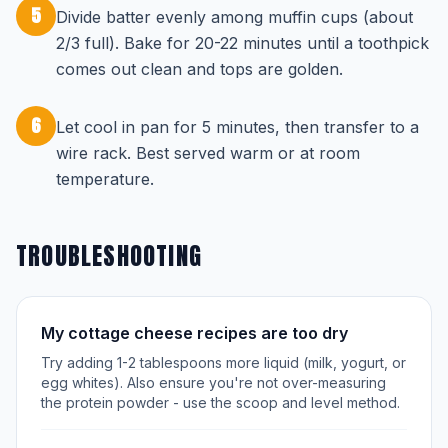
5
Divide batter evenly among muffin cups (about
2/3 full). Bake for 20-22 minutes until a toothpick
comes out clean and tops are golden.
6
Let cool in pan for 5 minutes, then transfer to a
wire rack. Best served warm or at room
temperature.
TROUBLESHOOTING
My cottage cheese recipes are too dry
Try adding 1-2 tablespoons more liquid (milk, yogurt, or
egg whites). Also ensure you're not over-measuring
the protein powder - use the scoop and level method.