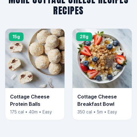
RECIPES
15g
28g
Cottage Cheese
Cottage Cheese
Protein Balls
Breakfast Bowl
175 cal • 40m • Easy
350 cal • 5m • Easy