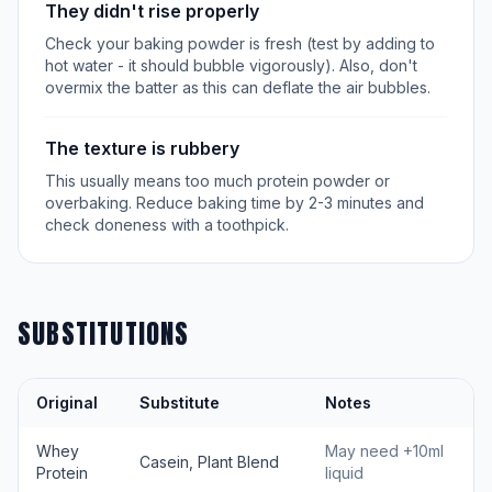
They didn't rise properly
Check your baking powder is fresh (test by adding to
hot water - it should bubble vigorously). Also, don't
overmix the batter as this can deflate the air bubbles.
The texture is rubbery
This usually means too much protein powder or
overbaking. Reduce baking time by 2-3 minutes and
check doneness with a toothpick.
SUBSTITUTIONS
Original
Substitute
Notes
Whey
May need +10ml
Casein, Plant Blend
Protein
liquid