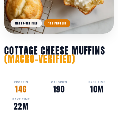
MACRO-VERIFIED
14G PROTEIN
COTTAGE CHEESE MUFFINS
(MACRO-VERIFIED)
PROTEIN
CALORIES
PREP TIME
14G
190
10M
BAKE TIME
22M