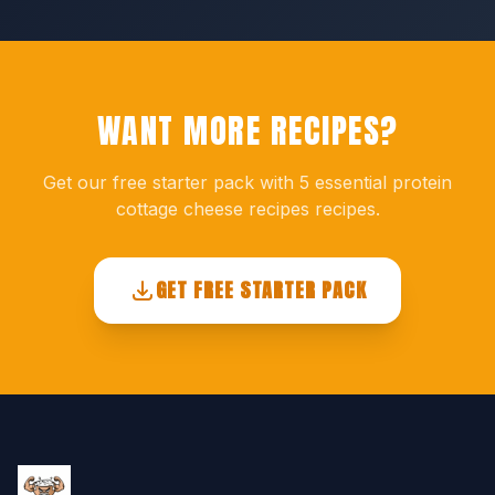
WANT MORE RECIPES?
Get our free starter pack with 5 essential protein
cottage cheese recipes recipes.
GET FREE STARTER PACK