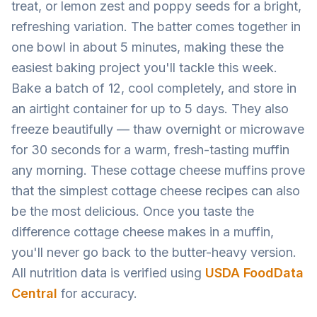
treat, or lemon zest and poppy seeds for a bright,
refreshing variation. The batter comes together in
one bowl in about 5 minutes, making these the
easiest baking project you'll tackle this week.
Bake a batch of 12, cool completely, and store in
an airtight container for up to 5 days. They also
freeze beautifully — thaw overnight or microwave
for 30 seconds for a warm, fresh-tasting muffin
any morning. These cottage cheese muffins prove
that the simplest cottage cheese recipes can also
be the most delicious. Once you taste the
difference cottage cheese makes in a muffin,
you'll never go back to the butter-heavy version.
All nutrition data is verified using
USDA FoodData
Central
for accuracy.