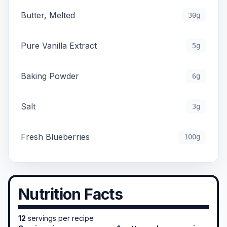
Butter, Melted
30g
Pure Vanilla Extract
5g
Baking Powder
6g
Salt
3g
Fresh Blueberries
100g
Nutrition Facts
12
servings per recipe