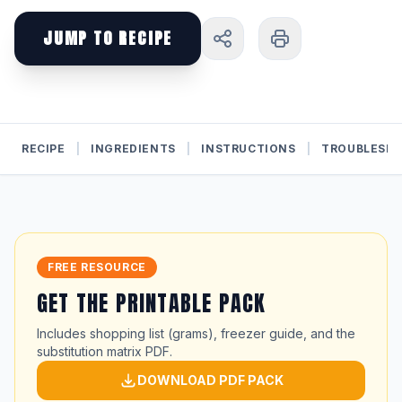
JUMP TO RECIPE
RECIPE
|
INGREDIENTS
|
INSTRUCTIONS
|
TROUBLESH
FREE RESOURCE
GET THE PRINTABLE PACK
Includes shopping list (grams), freezer guide, and the
substitution matrix PDF.
DOWNLOAD PDF PACK