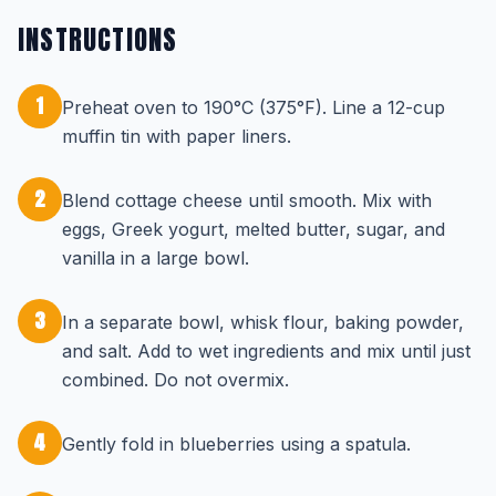
INSTRUCTIONS
1
Preheat oven to 190°C (375°F). Line a 12-cup
muffin tin with paper liners.
2
Blend cottage cheese until smooth. Mix with
eggs, Greek yogurt, melted butter, sugar, and
vanilla in a large bowl.
3
In a separate bowl, whisk flour, baking powder,
and salt. Add to wet ingredients and mix until just
combined. Do not overmix.
4
Gently fold in blueberries using a spatula.