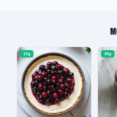
M
22g
35g