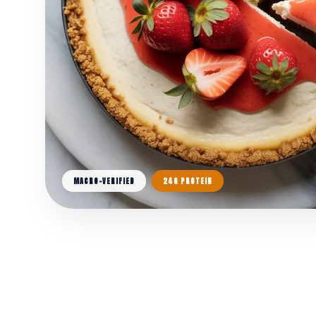
MACRO-VERIFIED
24G PROTEIN