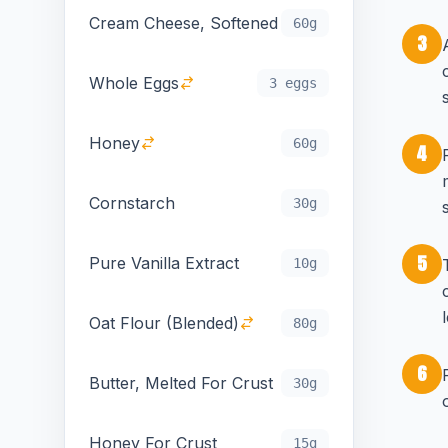
Cream Cheese, Softened
60g
3
Whole Eggs
3 eggs
Honey
60g
4
Cornstarch
30g
5
Pure Vanilla Extract
10g
Oat Flour (Blended)
80g
6
Butter, Melted For Crust
30g
Honey For Crust
15g