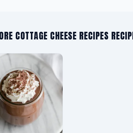
ORE COTTAGE CHEESE RECIPES RECIP