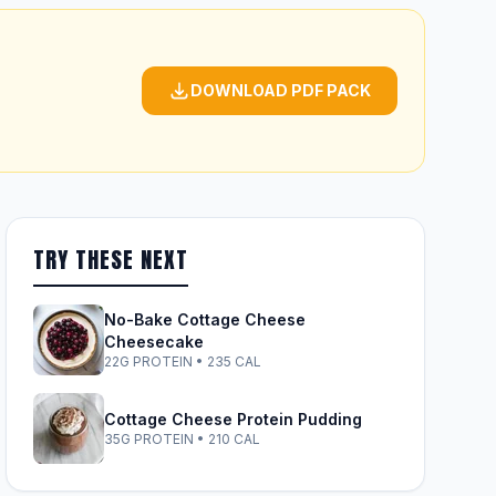
DOWNLOAD PDF PACK
TRY THESE NEXT
No-Bake Cottage Cheese
Cheesecake
22G PROTEIN • 235 CAL
Cottage Cheese Protein Pudding
35G PROTEIN • 210 CAL