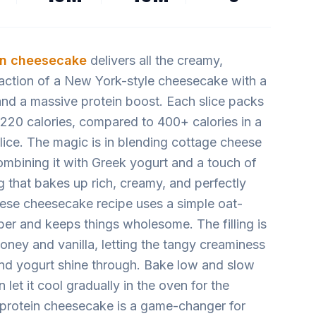
in cheesecake
delivers all the creamy,
faction of a New York-style cheesecake with a
 and a massive protein boost. Each slice packs
 220 calories, compared to 400+ calories in a
lice. The magic is in blending cottage cheese
ombining it with Greek yogurt and a touch of
ng that bakes up rich, creamy, and perfectly
ese cheesecake recipe uses a simple oat-
ber and keeps things wholesome. The filling is
oney and vanilla, letting the tangy creaminess
nd yogurt shine through. Bake low and slow
n let it cool gradually in the oven for the
 protein cheesecake is a game-changer for