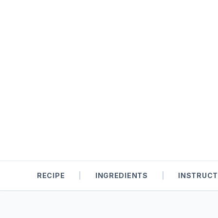
RECIPE
|
INGREDIENTS
|
INSTRUCT