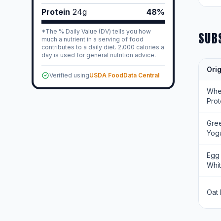
Protein
24
g
48%
*The % Daily Value (DV) tells you how
SUB
much a nutrient in a serving of food
contributes to a daily diet. 2,000 calories a
day is used for general nutrition advice.
Orig
Verified using
USDA FoodData Central
Wh
Prot
Gre
Yogu
Egg
Whi
Oat 