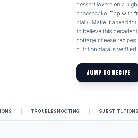
dessert lovers on a high-
cheesecake. Top with fre
plain. Make it ahead for
to believe this decadent
cottage cheese recipes t
nutrition data is verifie
JUMP TO RECIPE
IONS
|
TROUBLESHOOTING
|
SUBSTITUTION