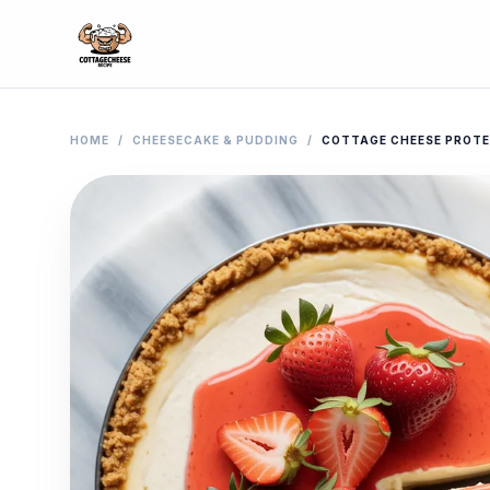
HOME
/
CHEESECAKE & PUDDING
/
COTTAGE CHEESE PROTE