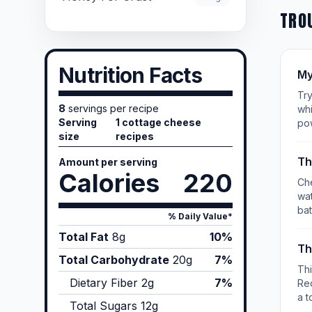
TRO
Nutrition Facts
My
Try
8
servings per recipe
whi
Serving
1 cottage cheese
po
size
recipes
Th
Amount per serving
Calories
220
Che
wat
bat
% Daily Value*
Total Fat
8
g
10%
Th
Total Carbohydrate
20
g
7%
Th
Dietary Fiber
2
g
7%
Re
a t
Total Sugars
12
g