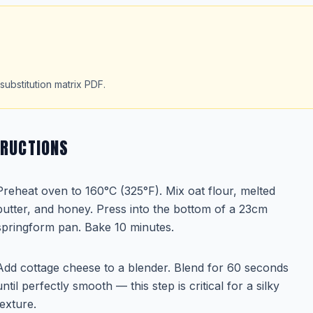
substitution matrix PDF.
TRUCTIONS
Preheat oven to 160°C (325°F). Mix oat flour, melted
butter, and honey. Press into the bottom of a 23cm
springform pan. Bake 10 minutes.
Add cottage cheese to a blender. Blend for 60 seconds
until perfectly smooth — this step is critical for a silky
texture.