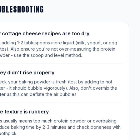
UBLESHOOTING
 cottage cheese recipes are too dry
 adding 1-2 tablespoons more liquid (milk, yogurt, or egg
tes). Also ensure you're not over-measuring the protein
wder - use the scoop and level method.
ey didn't rise properly
ck your baking powder is fresh (test by adding to hot
er - it should bubble vigorously). Also, don't overmix the
ter as this can deflate the air bubbles.
e texture is rubbery
is usually means too much protein powder or overbaking.
duce baking time by 2-3 minutes and check doneness with
oothpick.