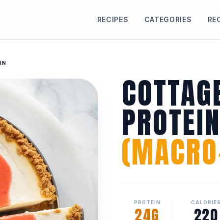
RECIPES
CATEGORIES
RE
IN
COTTAG
PROTEI
(MACRO-
PROTEIN
CALORIE
24G
220