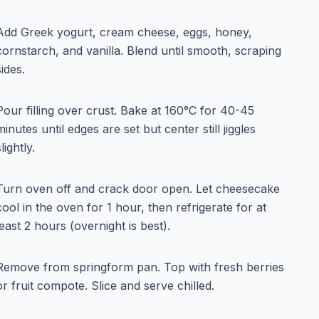
Add Greek yogurt, cream cheese, eggs, honey,
cornstarch, and vanilla. Blend until smooth, scraping
sides.
Pour filling over crust. Bake at 160°C for 40-45
minutes until edges are set but center still jiggles
slightly.
Turn oven off and crack door open. Let cheesecake
cool in the oven for 1 hour, then refrigerate for at
least 2 hours (overnight is best).
Remove from springform pan. Top with fresh berries
or fruit compote. Slice and serve chilled.