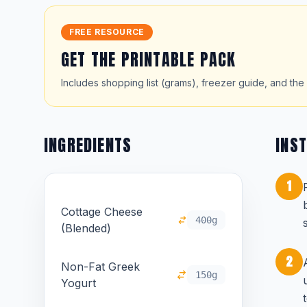
FREE RESOURCE
GET THE PRINTABLE PACK
Includes shopping list (grams), freezer guide, and the 
INGREDIENTS
INS
1
Cottage Cheese
400g
(Blended)
2
Non-Fat Greek
150g
Yogurt