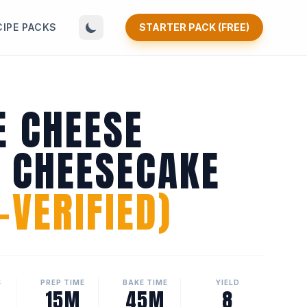
CIPE PACKS
STARTER PACK (FREE)
E CHEESE
N CHEESECAKE
VERIFIED)
S
PREP TIME
BAKE TIME
YIELD
15M
45M
8