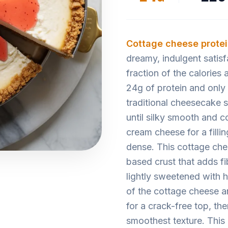
Cottage cheese
prote
dreamy, indulgent satis
fraction of the calories
24g of protein and only
traditional cheesecake s
until silky smooth and c
cream cheese for a filli
dense. This cottage che
based crust that adds fi
lightly sweetened with h
of the cottage cheese a
for a crack-free top, the
smoothest texture. This