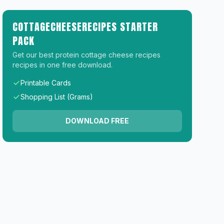
COTTAGECHEESERECIPES STARTER
PACK
Get our best protein cottage cheese recipes
recipes in one free download.
Printable Cards
Shopping List (Grams)
DOWNLOAD FREE