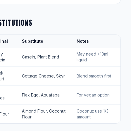
STITUTIONS
inal
Substitute
Notes
ey
May need +10ml
Casein, Plant Blend
ein
liquid
ek
Cottage Cheese, Skyr
Blend smooth first
rt
Flax Egg, Aquafaba
For vegan option
tes
Almond Flour, Coconut
Coconut: use 1/3
Flour
Flour
amount