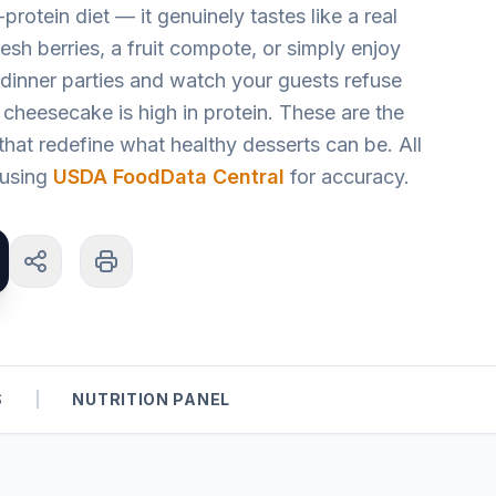
protein diet — it genuinely tastes like a real
sh berries, a fruit compote, or simply enjoy
 dinner parties and watch your guests refuse
 cheesecake is high in protein. These are the
hat redefine what healthy desserts can be. All
d using
USDA FoodData Central
for accuracy.
S
|
NUTRITION PANEL