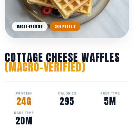
MACRO-VERIFIED
24G PROTEIN
COTTAGE CHEESE WAFFLES
(MACRO-VERIFIED)
PROTEIN
CALORIES
PREP TIME
24G
295
5M
BAKE TIME
20M