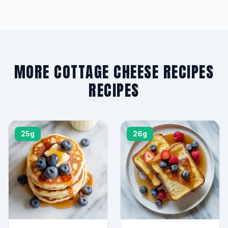
MORE COTTAGE CHEESE RECIPES
RECIPES
25g
26g