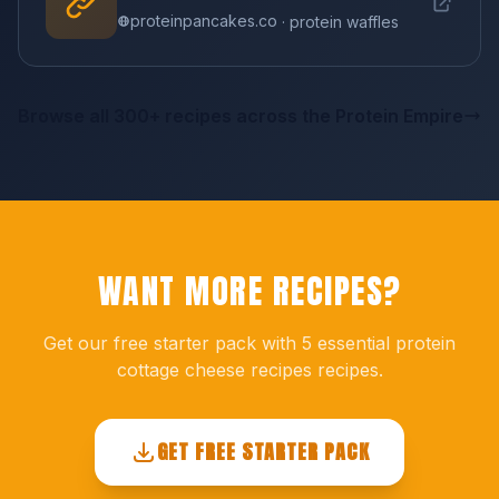
proteinpancakes.co
· protein waffles
Browse all 300+ recipes across the Protein Empire
WANT MORE RECIPES?
Get our free starter pack with 5 essential protein
cottage cheese recipes recipes.
GET FREE STARTER PACK