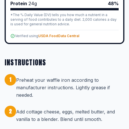
Protein
24
g
48%
*The % Daily Value (DV) tells you how much a nutrient in a
serving of food contributes to a daily diet. 2,000 calories a day
is used for general nutrition advice.
Verified using
USDA FoodData Central
INSTRUCTIONS
1
Preheat your waffle iron according to
manufacturer instructions. Lightly grease if
needed.
2
Add cottage cheese, eggs, melted butter, and
vanilla to a blender. Blend until smooth.