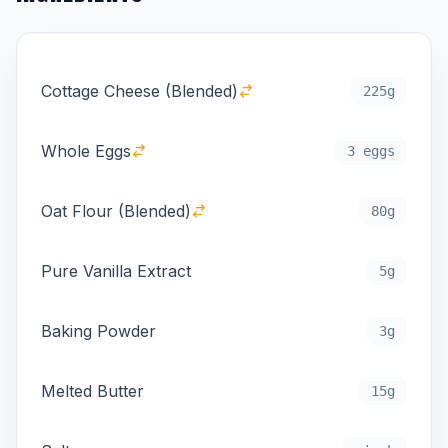
Cottage Cheese (Blended)
225g
Whole Eggs
3 eggs
Oat Flour (Blended)
80g
Pure Vanilla Extract
5g
Baking Powder
3g
Melted Butter
15g