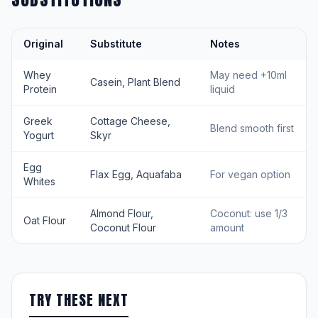
Original
Substitute
Notes
Whey
May need +10ml
Casein, Plant Blend
Protein
liquid
Greek
Cottage Cheese,
Blend smooth first
Yogurt
Skyr
Egg
Flax Egg, Aquafaba
For vegan option
Whites
Almond Flour,
Coconut: use 1/3
Oat Flour
Coconut Flour
amount
TRY THESE NEXT