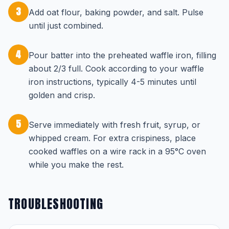
3
Add oat flour, baking powder, and salt. Pulse
until just combined.
4
Pour batter into the preheated waffle iron, filling
about 2/3 full. Cook according to your waffle
iron instructions, typically 4-5 minutes until
golden and crisp.
5
Serve immediately with fresh fruit, syrup, or
whipped cream. For extra crispiness, place
cooked waffles on a wire rack in a 95°C oven
while you make the rest.
TROUBLESHOOTING