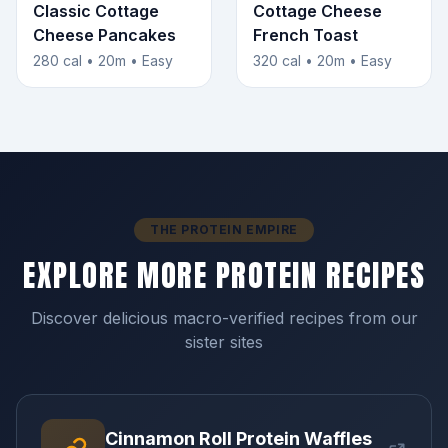
Classic Cottage
Cottage Cheese
Cheese Pancakes
French Toast
280 cal • 20m • Easy
320 cal • 20m • Easy
THE PROTEIN EMPIRE
EXPLORE MORE PROTEIN RECIPES
Discover delicious macro-verified recipes from our
sister sites
Cinnamon Roll Protein Waffles