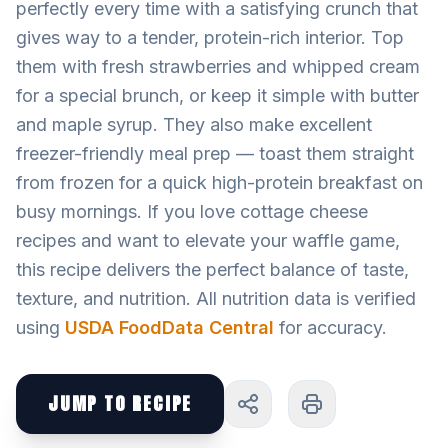
perfectly every time with a satisfying crunch that
gives way to a tender, protein-rich interior. Top
them with fresh strawberries and whipped cream
for a special brunch, or keep it simple with butter
and maple syrup. They also make excellent
freezer-friendly meal prep — toast them straight
from frozen for a quick high-protein breakfast on
busy mornings. If you love cottage cheese
recipes and want to elevate your waffle game,
this recipe delivers the perfect balance of taste,
texture, and nutrition. All nutrition data is verified
using
USDA FoodData Central
for accuracy.
JUMP TO RECIPE