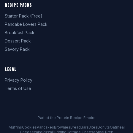
RECIPE PACKS
Starter Pack (Free)
Pancake Lovers Pack
Breakfast Pack
Dessert Pack
Savory Pack
LEGAL
Privacy Policy
Terms of Use
Part of the Protein Recipe Empire
Muffins
Cookies
Pancakes
Brownies
Bread
Bars
Bites
Donuts
Oatmeal
Cheesecake
Pizza
Pudding
Cottage Cheese
Meal Prep