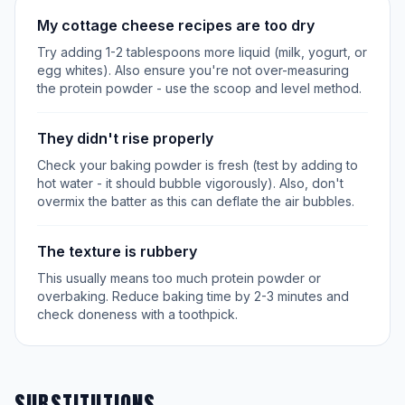
My cottage cheese recipes are too dry
Try adding 1-2 tablespoons more liquid (milk, yogurt, or
egg whites). Also ensure you're not over-measuring
the protein powder - use the scoop and level method.
They didn't rise properly
Check your baking powder is fresh (test by adding to
hot water - it should bubble vigorously). Also, don't
overmix the batter as this can deflate the air bubbles.
The texture is rubbery
This usually means too much protein powder or
overbaking. Reduce baking time by 2-3 minutes and
check doneness with a toothpick.
SUBSTITUTIONS