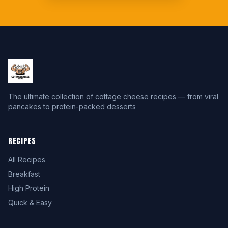
The ultimate collection of cottage cheese recipes — from viral
pancakes to protein-packed desserts
RECIPES
All Recipes
Breakfast
High Protein
Quick & Easy