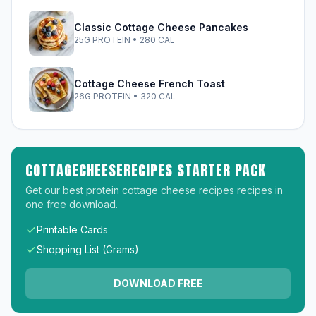
Classic Cottage Cheese Pancakes
25G PROTEIN • 280 CAL
Cottage Cheese French Toast
26G PROTEIN • 320 CAL
COTTAGECHEESERECIPES STARTER PACK
Get our best protein cottage cheese recipes recipes in
one free download.
Printable Cards
Shopping List (Grams)
DOWNLOAD FREE