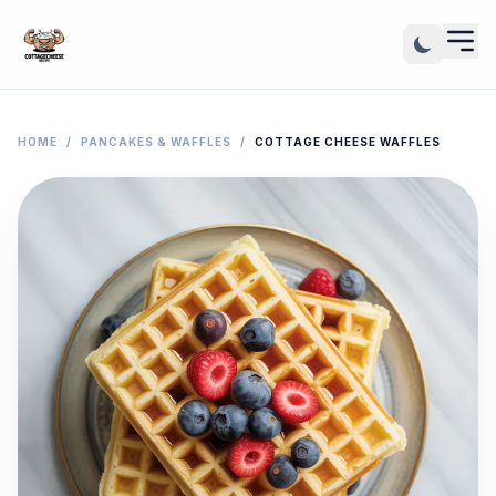
HOME
/
PANCAKES & WAFFLES
/
COTTAGE CHEESE WAFFLES