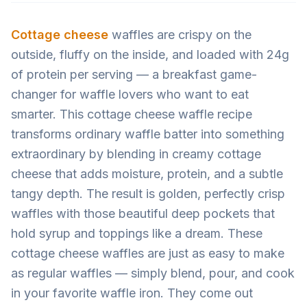
Cottage cheese
waffles are crispy on the
outside, fluffy on the inside, and loaded with 24g
of protein per serving — a breakfast game-
changer for waffle lovers who want to eat
smarter. This cottage cheese waffle recipe
transforms ordinary waffle batter into something
extraordinary by blending in creamy cottage
cheese that adds moisture, protein, and a subtle
tangy depth. The result is golden, perfectly crisp
waffles with those beautiful deep pockets that
hold syrup and toppings like a dream. These
cottage cheese waffles are just as easy to make
as regular waffles — simply blend, pour, and cook
in your favorite waffle iron. They come out