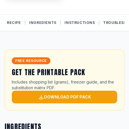
RECIPE
|
INGREDIENTS
|
INSTRUCTIONS
|
TROUBLESH
FREE RESOURCE
GET THE PRINTABLE PACK
Includes shopping list (grams), freezer guide, and the
substitution matrix PDF.
DOWNLOAD PDF PACK
INGREDIENTS