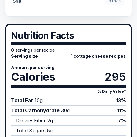
Salt
pinch
Nutrition Facts
8
servings per recipe
Serving size
1 cottage cheese recipes
Amount per serving
Calories
295
% Daily Value*
Total Fat
10
g
13%
Total Carbohydrate
30
g
11%
Dietary Fiber
2
g
7%
Total Sugars
5
g