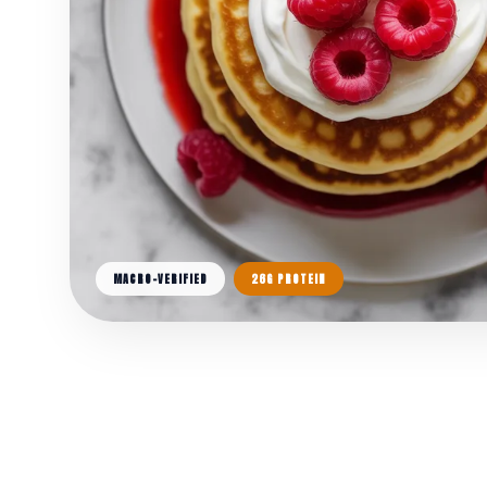
MACRO-VERIFIED
26G PROTEIN