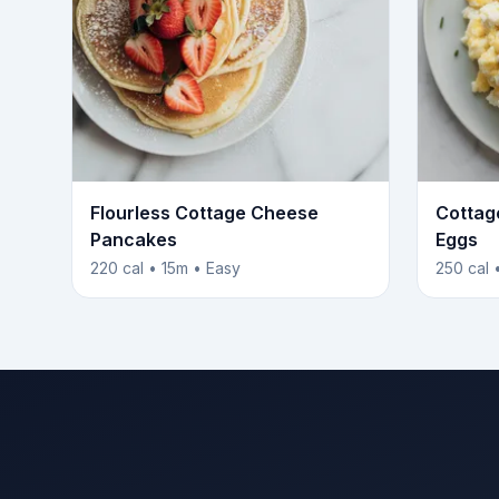
Flourless Cottage Cheese
Cottag
Pancakes
Eggs
220 cal • 15m • Easy
250 cal 