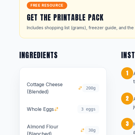
FREE RESOURCE
GET THE PRINTABLE PACK
Includes shopping list (grams), freezer guide, and the 
INGREDIENTS
INS
1
Cottage Cheese
200g
(Blended)
2
Whole Eggs
3 eggs
3
Almond Flour
30g
(Blanched)