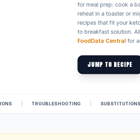
for meal prep: cook a ba
reheat in a toaster or m
recipes that fit your ket
to breakfast solution. Al
FoodData Central
for a
JUMP TO RECIPE
IONS
|
TROUBLESHOOTING
|
SUBSTITUTION