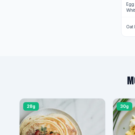
Egg
Whi
Oat 
M
28g
30g