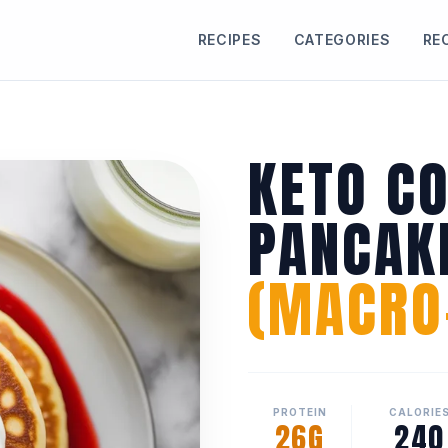
RECIPES
CATEGORIES
RE
KETO C
PANCAK
(MACRO-
PROTEIN
CALORIE
26G
240