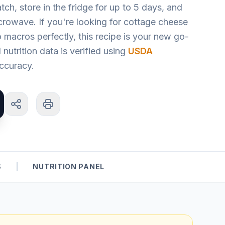
tch, store in the fridge for up to 5 days, and
icrowave. If you're looking for cottage cheese
o macros perfectly, this recipe is your new go-
l nutrition data is verified using
USDA
ccuracy.
S
|
NUTRITION PANEL