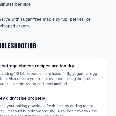
minutes per side.
Serve with sugar-free maple syrup, berries, or
whipped cream.
UBLESHOOTING
 cottage cheese recipes are too dry
 adding 1-2 tablespoons more liquid (milk, yogurt, or egg
tes). Also ensure you're not over-measuring the protein
wder - use the scoop and level method.
ey didn't rise properly
ck your baking powder is fresh (test by adding to hot
er - it should bubble vigorously). Also, don't overmix the