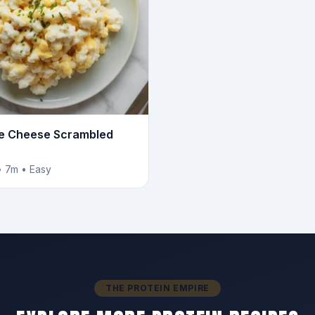
e Cheese Scrambled
• 7m • Easy
THE PROTEIN EMPIRE