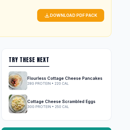
DOWNLOAD PDF PACK
TRY THESE NEXT
Flourless Cottage Cheese Pancakes
28G PROTEIN • 220 CAL
Cottage Cheese Scrambled Eggs
30G PROTEIN • 250 CAL