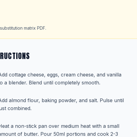
substitution matrix PDF.
TRUCTIONS
Add cottage cheese, eggs, cream cheese, and vanilla
to a blender. Blend until completely smooth.
Add almond flour, baking powder, and salt. Pulse until
just combined.
Heat a non-stick pan over medium heat with a small
amount of butter. Pour 50ml portions and cook 2-3