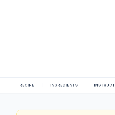
RECIPE
|
INGREDIENTS
|
INSTRUCT