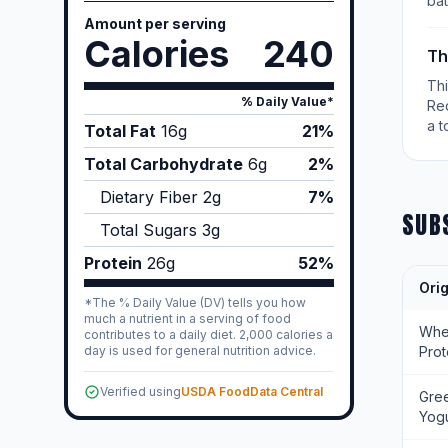
bat
Amount per serving
Calories
240
Th
Th
% Daily Value*
Re
a t
Total Fat
16
g
21%
Total Carbohydrate
6
g
2%
Dietary Fiber
2
g
7%
SUB
Total Sugars
3
g
Protein
26
g
52%
Orig
*The % Daily Value (DV) tells you how
much a nutrient in a serving of food
Wh
contributes to a daily diet. 2,000 calories a
day is used for general nutrition advice.
Prot
Verified using
USDA FoodData Central
Gre
Yogu