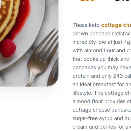
These keto
cottage ch
brown pancake satisfact
incredibly low at just 4
with almond flour and cr
that cooks up thick and 
pancakes you may have 
protein and only 240 ca
an ideal breakfast for 
lifestyle. The cottage c
almond flour provides st
cottage cheese pancakes
sugar-free syrup and but
cream and berries for a