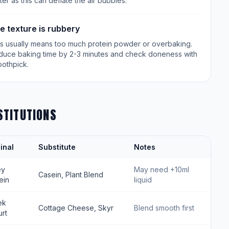
ter as this can deflate the air bubbles.
e texture is rubbery
is usually means too much protein powder or overbaking.
duce baking time by 2-3 minutes and check doneness with
oothpick.
STITUTIONS
inal
Substitute
Notes
ey
May need +10ml
Casein, Plant Blend
ein
liquid
ek
Cottage Cheese, Skyr
Blend smooth first
rt