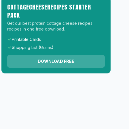
COTTAGECHEESERECIPES STARTER
PACK
Get our best protein cottage cheese recipes
recipes in one free download.
Printable Cards
Shopping List (Grams)
DOWNLOAD FREE