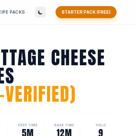
CIPE PACKS
STARTER PACK (FREE)
OTTAGE CHEESE
ES
VERIFIED)
S
PREP TIME
BAKE TIME
YIELD
5M
12M
9