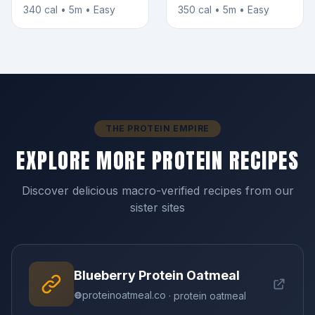
340 cal • 5m • Easy
350 cal • 5m • Easy
THE PROTEIN EMPIRE
EXPLORE MORE PROTEIN RECIPES
Discover delicious macro-verified recipes from our
sister sites
Blueberry Protein Oatmeal
proteinoatmeal.co
· protein oatmeal