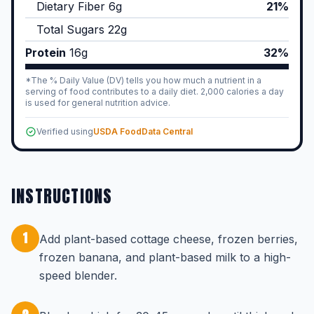
Dietary Fiber
6
g
21%
Total Sugars
22
g
Protein
16
g
32%
*The % Daily Value (DV) tells you how much a nutrient in a
serving of food contributes to a daily diet. 2,000 calories a day
is used for general nutrition advice.
Verified using
USDA FoodData Central
INSTRUCTIONS
1
Add plant-based cottage cheese, frozen berries,
frozen banana, and plant-based milk to a high-
speed blender.