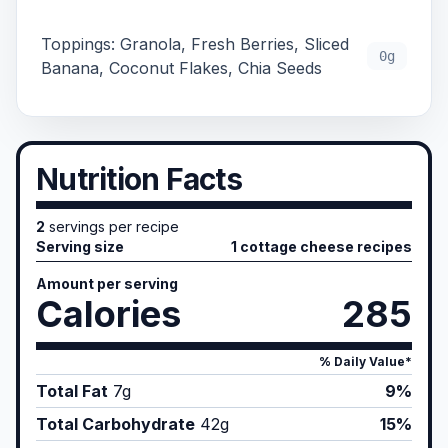
Toppings: Granola, Fresh Berries, Sliced
0g
Banana, Coconut Flakes, Chia Seeds
Nutrition Facts
2
servings per recipe
Serving size
1 cottage cheese recipes
Amount per serving
Calories
285
% Daily Value*
Total Fat
7
g
9%
Total Carbohydrate
42
g
15%