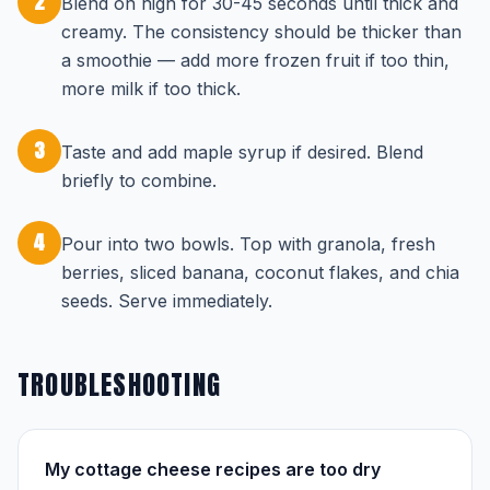
2
Blend on high for 30-45 seconds until thick and
creamy. The consistency should be thicker than
a smoothie — add more frozen fruit if too thin,
more milk if too thick.
3
Taste and add maple syrup if desired. Blend
briefly to combine.
4
Pour into two bowls. Top with granola, fresh
berries, sliced banana, coconut flakes, and chia
seeds. Serve immediately.
TROUBLESHOOTING
My cottage cheese recipes are too dry