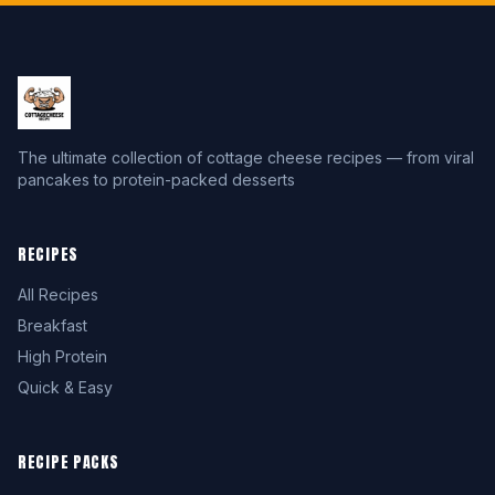
The ultimate collection of cottage cheese recipes — from viral
pancakes to protein-packed desserts
RECIPES
All Recipes
Breakfast
High Protein
Quick & Easy
RECIPE PACKS