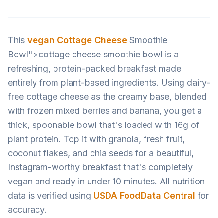
This
vegan
Cottage Cheese
Smoothie
Bowl">cottage cheese smoothie bowl is a
refreshing, protein-packed breakfast made
entirely from plant-based ingredients. Using dairy-
free cottage cheese as the creamy base, blended
with frozen mixed berries and banana, you get a
thick, spoonable bowl that's loaded with 16g of
plant protein. Top it with granola, fresh fruit,
coconut flakes, and chia seeds for a beautiful,
Instagram-worthy breakfast that's completely
vegan and ready in under 10 minutes. All nutrition
data is verified using
USDA FoodData Central
for
accuracy.