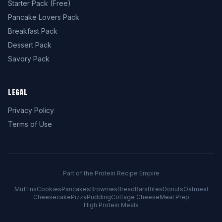
Starter Pack (Free)
Pancake Lovers Pack
Breakfast Pack
Dessert Pack
Savory Pack
LEGAL
Privacy Policy
Terms of Use
Part of the Protein Recipe Empire
Muffins
Cookies
Pancakes
Brownies
Bread
Bars
Bites
Donuts
Oatmeal
Cheesecake
Pizza
Pudding
Cottage Cheese
Meal Prep
High Protein Meals