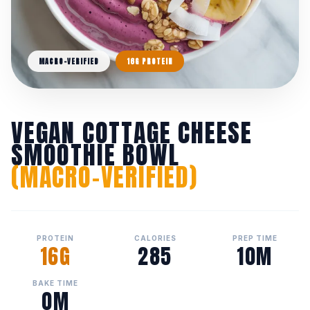
MACRO-VERIFIED
16G PROTEIN
VEGAN COTTAGE CHEESE
SMOOTHIE BOWL
(MACRO-VERIFIED)
PROTEIN
CALORIES
PREP TIME
16G
285
10M
BAKE TIME
0M