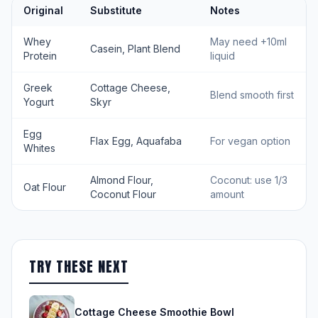
Original
Substitute
Notes
Whey
May need +10ml
Casein, Plant Blend
Protein
liquid
Greek
Cottage Cheese,
Blend smooth first
Yogurt
Skyr
Egg
Flax Egg, Aquafaba
For vegan option
Whites
Almond Flour,
Coconut: use 1/3
Oat Flour
Coconut Flour
amount
TRY THESE NEXT
Cottage Cheese Smoothie Bowl