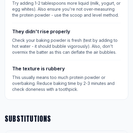
Try adding 1-2 tablespoons more liquid (milk, yogurt, or
egg whites). Also ensure you're not over-measuring
the protein powder - use the scoop and level method.
They didn't rise properly
Check your baking powder is fresh (test by adding to
hot water - it should bubble vigorously). Also, don't
overmix the batter as this can deflate the air bubbles.
The texture is rubbery
This usually means too much protein powder or
overbaking. Reduce baking time by 2-3 minutes and
check doneness with a toothpick.
SUBSTITUTIONS