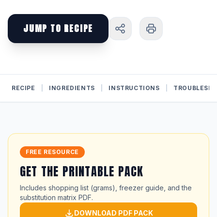
JUMP TO RECIPE
RECIPE
|
INGREDIENTS
|
INSTRUCTIONS
|
TROUBLESH
FREE RESOURCE
GET THE PRINTABLE PACK
Includes shopping list (grams), freezer guide, and the
substitution matrix PDF.
DOWNLOAD PDF PACK