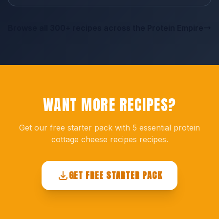
Browse all 300+ recipes across the Protein Empire
WANT MORE RECIPES?
Get our free starter pack with 5 essential protein
cottage cheese recipes recipes.
GET FREE STARTER PACK