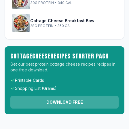
30G PROTEIN • 340 CAL
Cottage Cheese Breakfast Bowl
28G PROTEIN • 350 CAL
COTTAGECHEESERECIPES STARTER PACK
Get our best protein cottage cheese recipes recipes in
one free download.
Printable Cards
Shopping List (Grams)
DOWNLOAD FREE