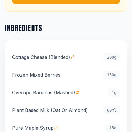
INGREDIENTS
Cottage Cheese (Blended)
200g
Frozen Mixed Berries
150g
Overripe Bananas (Mashed)
1g
Plant Based Milk (Oat Or Almond)
60ml
Pure Maple Syrup
15g