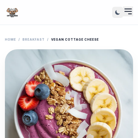
HOME
/
BREAKFAST
/
VEGAN COTTAGE CHEESE