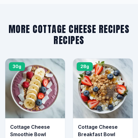
MORE COTTAGE CHEESE RECIPES
RECIPES
30g
28g
Cottage Cheese
Cottage Cheese
Smoothie Bowl
Breakfast Bowl