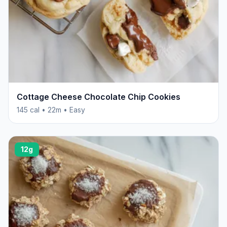
Cottage Cheese Chocolate Chip Cookies
145 cal • 22m • Easy
12g