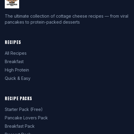
The ultimate collection of cottage cheese recipes — from viral
pancakes to protein-packed desserts
RECIPES
All Recipes
Breakfast
High Protein
Quick & Easy
RECIPE PACKS
Starter Pack (Free)
Pancake Lovers Pack
Breakfast Pack