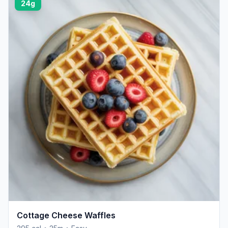
24g
Cottage Cheese Waffles