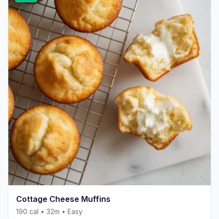
Cottage Cheese Muffins
190 cal • 32m • Easy