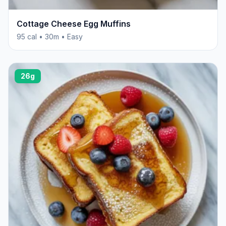
Cottage Cheese Egg Muffins
95 cal • 30m • Easy
26g