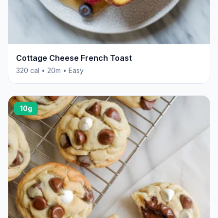
Cottage Cheese French Toast
320 cal • 20m • Easy
10g