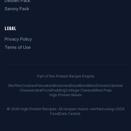
Dessert Pack
Savory Pack
LEGAL
Privacy Policy
Terms of Use
Part of the Protein Recipe Empire
Muffins
Cookies
Pancakes
Brownies
Bread
Bars
Bites
Donuts
Oatmeal
Cheesecake
Pizza
Pudding
Cottage Cheese
Meal Prep
High Protein Meals
© 2026
High Protein Recipes
. All recipes macro-verified using USDA
FoodData Central.