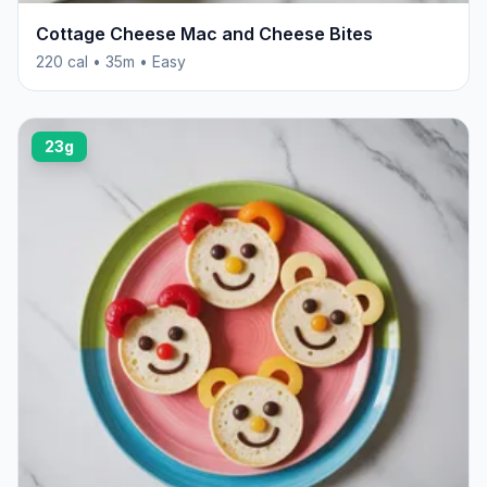
Cottage Cheese Mac and Cheese Bites
220 cal • 35m • Easy
23g