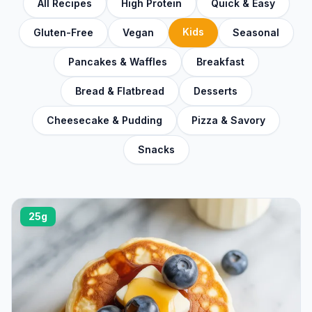
All Recipes
High Protein
Quick & Easy
Kids
Gluten-Free
Vegan
Seasonal
Pancakes & Waffles
Breakfast
Bread & Flatbread
Desserts
Cheesecake & Pudding
Pizza & Savory
Snacks
25g