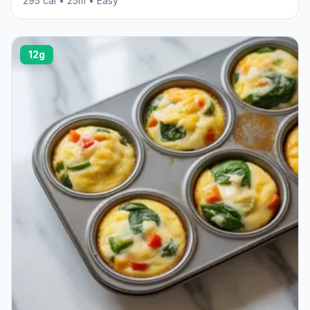
295 cal • 25m • Easy
12g