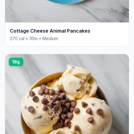
Cottage Cheese Animal Pancakes
270 cal • 30m • Medium
18g