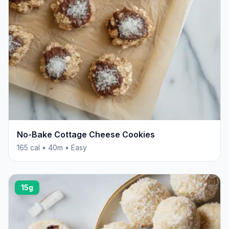
No-Bake Cottage Cheese Cookies
165 cal • 40m • Easy
15g