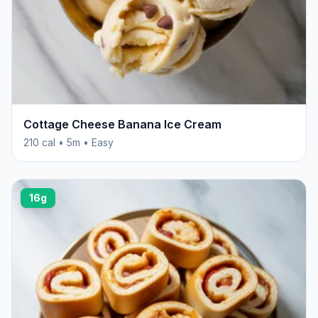
Cottage Cheese Banana Ice Cream
210 cal • 5m • Easy
16g