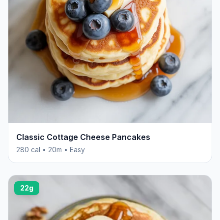
Classic Cottage Cheese Pancakes
280 cal • 20m • Easy
22g