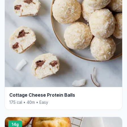
Cottage Cheese Protein Balls
175 cal • 40m • Easy
14g