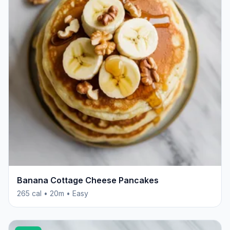
Banana Cottage Cheese Pancakes
265 cal • 20m • Easy