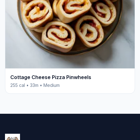
Cottage Cheese Pizza Pinwheels
255 cal • 33m • Medium