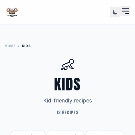
HOME
/
KIDS
👶
KIDS
Kid-friendly recipes
13 RECIPES